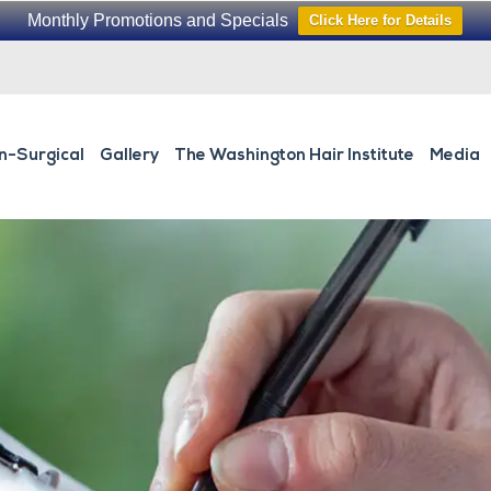
Monthly Promotions and Specials
Click Here for Details
n-Surgical
Gallery
The Washington Hair Institute
Media