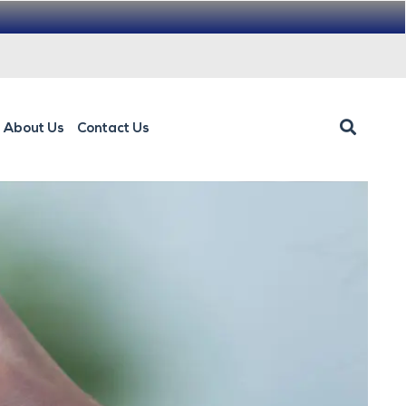
About Us
Contact Us