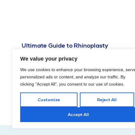
Ultimate Guide to Rhinoplasty
Financing Cost in Washington, DC
We value your privacy
OCTOBER 25, 2024
We use cookies to enhance your browsing experience, serv
In this guide, we’ll explore rhinoplasty financing cost in
personalized ads or content, and analyze our traffic. By
Washington, DC, including various options to make the
clicking "Accept All", you consent to our use of cookies.
procedure more accessible.
Customize
Reject All
Accept All