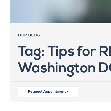
OUR BLOG
Tag: Tips for 
Washington D
Request Appointment >