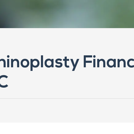
Rhinoplasty Financ
C