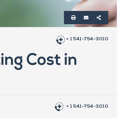
+ 1 541-754-3010
ing Cost in
+ 1 541-754-3010