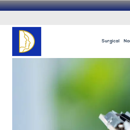
Surgical
No