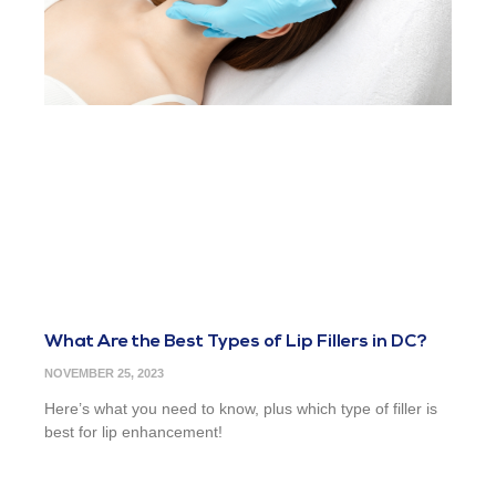
What Are the Best Types of Lip Fillers in DC?
NOVEMBER 25, 2023
Here’s what you need to know, plus which type of filler is
best for lip enhancement!