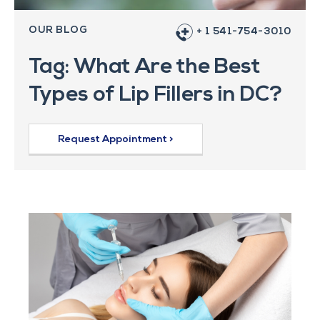
OUR BLOG
+ 1 541-754-3010
Tag: What Are the Best
Types of Lip Fillers in DC?
Request Appointment >