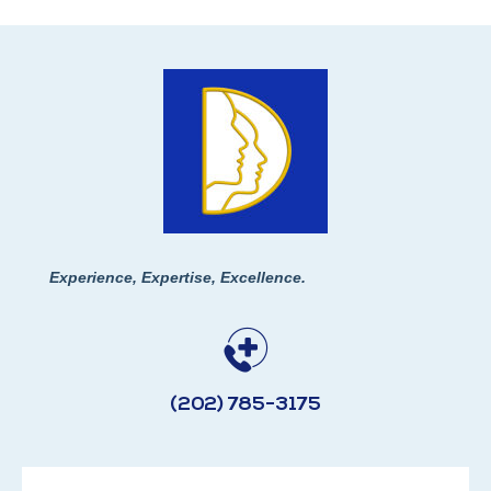
Experience, Expertise, Excellence.
(202) 785-3175