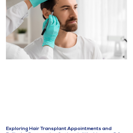
Exploring Hair Transplant Appointments and