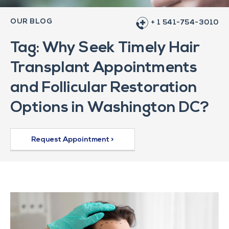
OUR BLOG
+ 1 541-754-3010
Tag: Why Seek Timely Hair
Transplant Appointments
and Follicular Restoration
Options in Washington DC?
Request Appointment >