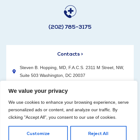
(202) 785-3175
Contacts >
Steven B. Hopping, MD, F.A.C.S. 2311 M Street, NW,
Suite 503 Washington, DC 20037
(202) 785-3175
We value your privacy
We use cookies to enhance your browsing experience, serve
personalized ads or content, and analyze our traffic. By
clicking "Accept All", you consent to our use of cookies.
Request an Appointment
Customize
Reject All