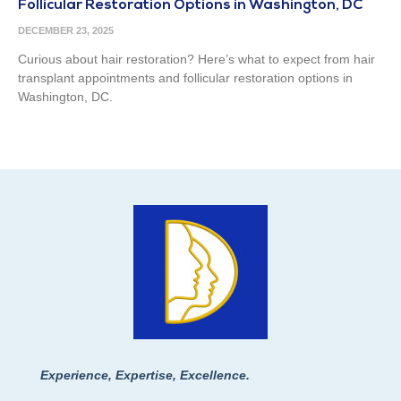
Follicular Restoration Options in Washington, DC
DECEMBER 23, 2025
Curious about hair restoration? Here’s what to expect from hair
transplant appointments and follicular restoration options in
Washington, DC.
Experience, Expertise, Excellence.