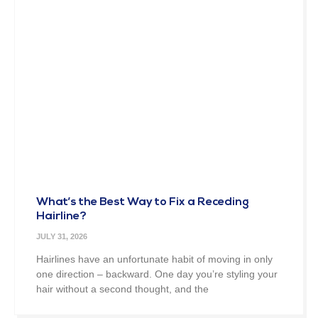
What’s the Best Way to Fix a Receding
Hairline?
JULY 31, 2026
Hairlines have an unfortunate habit of moving in only
one direction – backward. One day you’re styling your
hair without a second thought, and the