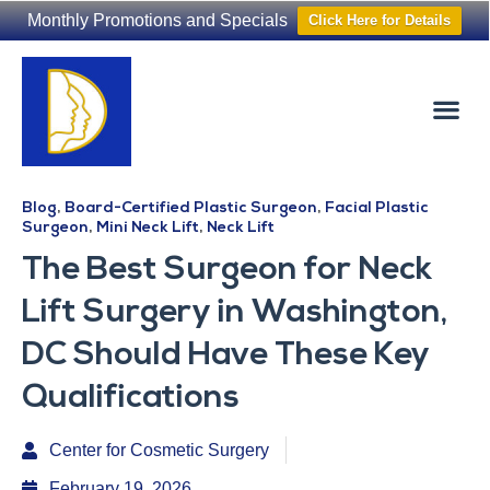
Monthly Promotions and Specials
Click Here for Details
Non-Surgical
The Washington Hair Institute
Blog
,
Board-Certified Plastic Surgeon
,
Facial Plastic
Surgeon
,
Mini Neck Lift
,
Neck Lift
The Best Surgeon for Neck
Lift Surgery in Washington,
DC Should Have These Key
Qualifications
Center for Cosmetic Surgery
February 19, 2026