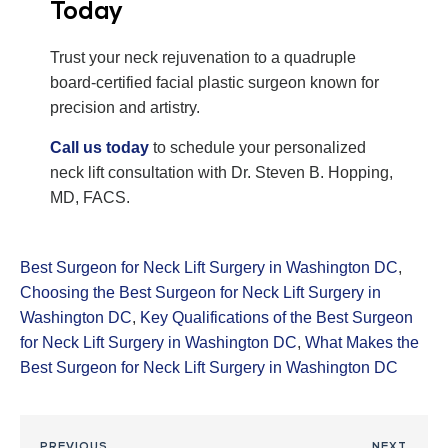
Today
Trust your neck rejuvenation to a quadruple
board-certified facial plastic surgeon known for
precision and artistry.
Call us today
to schedule your personalized
neck lift consultation with Dr. Steven B. Hopping,
MD, FACS.
Best Surgeon for Neck Lift Surgery in Washington DC
,
Choosing the Best Surgeon for Neck Lift Surgery in
Washington DC
,
Key Qualifications of the Best Surgeon
for Neck Lift Surgery in Washington DC
,
What Makes the
Best Surgeon for Neck Lift Surgery in Washington DC
PREVIOUS
NEXT