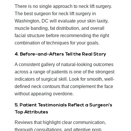
There is no single approach to neck lift surgery.
The best surgeon for neck lift surgery in
Washington, DC will evaluate your skin laxity,
muscle banding, fat distribution, and overall
facial structure before recommending the right
combination of techniques for your goals.
4. Before-and-Afters Tell the Real Story
A consistent gallery of natural-looking outcomes
across a range of patients is one of the strongest
indicators of surgical skill. Look for smooth, well-
defined neck contours that complement the face
without appearing overdone.
5. Patient Testimonials Reflect a Surgeon’s
Top Attributes
Reviews that highlight clear communication,
thorough consultations, and attentive post-