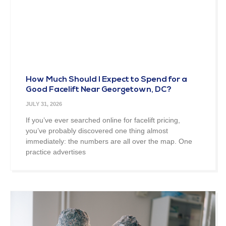
How Much Should I Expect to Spend for a
Good Facelift Near Georgetown, DC?
JULY 31, 2026
If you’ve ever searched online for facelift pricing,
you’ve probably discovered one thing almost
immediately: the numbers are all over the map. One
practice advertises