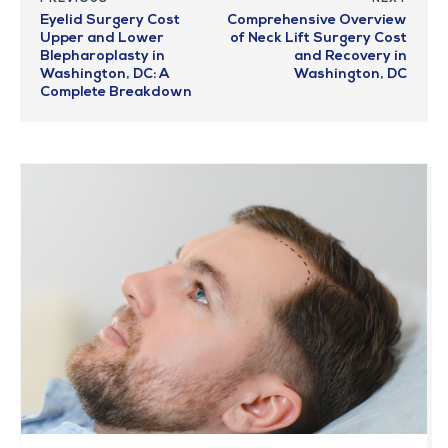
Eyelid Surgery Cost
Comprehensive Overview
Upper and Lower
of Neck Lift Surgery Cost
Blepharoplasty in
and Recovery in
Washington, DC: A
Washington, DC
Complete Breakdown