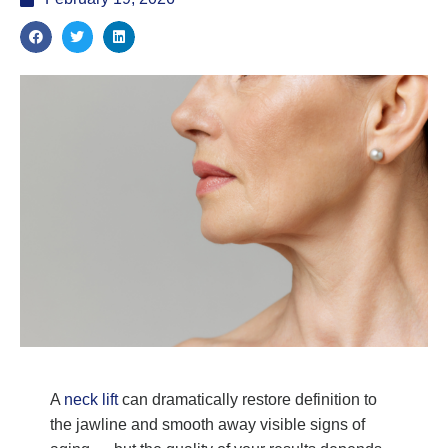
A
neck lift
can dramatically restore definition to
the jawline and smooth away visible signs of