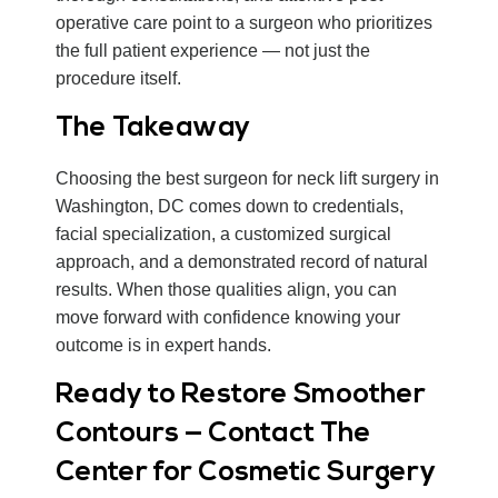
operative care point to a surgeon who prioritizes
the full patient experience — not just the
procedure itself.
The Takeaway
Choosing the best surgeon for neck lift surgery in
Washington, DC comes down to credentials,
facial specialization, a customized surgical
approach, and a demonstrated record of natural
results. When those qualities align, you can
move forward with confidence knowing your
outcome is in expert hands.
Ready to Restore Smoother
Contours — Contact The
Center for Cosmetic Surgery