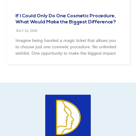
If I Could Only Do One Cosmetic Procedure,
What Would Make the Biggest Difference?
JULY 31, 2026
Imagine being handed a magic ticket that allows you
to choose just one cosmetic procedure. No unlimited
wishlist. One opportunity to make the biggest impact