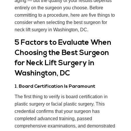
aging — but the quality of your results depends
entirely on the surgeon you choose. Before
committing to a procedure, here are five things to
consider when selecting the best surgeon for
neck lift surgery in Washington, DC.
5 Factors to Evaluate When
Choosing the Best Surgeon
for Neck Lift Surgery in
Washington, DC
1. Board Certification Is Paramount
The first thing to verify is board certification in
plastic surgery or facial plastic surgery. This
credential confirms that your surgeon has
completed advanced training, passed
comprehensive examinations, and demonstrated