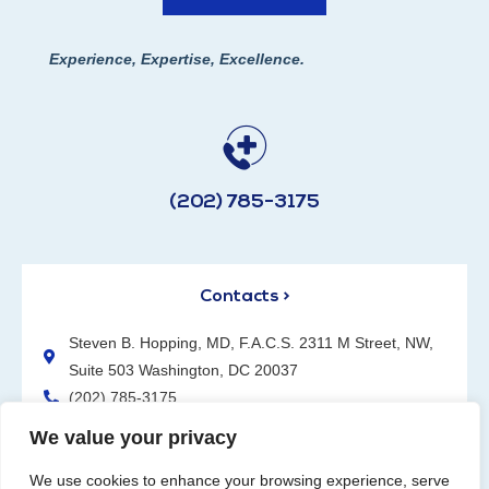
Experience, Expertise, Excellence.
(202) 785-3175
Contacts >
Steven B. Hopping, MD, F.A.C.S. 2311 M Street, NW,
Suite 503 Washington, DC 20037
(202) 785-3175
We value your privacy
We use cookies to enhance your browsing experience, serve