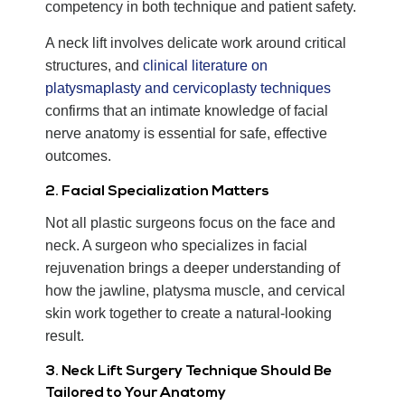
competency in both technique and patient safety.
A neck lift involves delicate work around critical
structures, and
clinical literature on
platysmaplasty and cervicoplasty techniques
confirms that an intimate knowledge of facial
nerve anatomy is essential for safe, effective
outcomes.
2. Facial Specialization Matters
Not all plastic surgeons focus on the face and
neck. A surgeon who specializes in facial
rejuvenation brings a deeper understanding of
how the jawline, platysma muscle, and cervical
skin work together to create a natural-looking
result.
3. Neck Lift Surgery Technique Should Be
Tailored to Your Anatomy