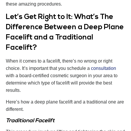
these amazing procedures.
Let’s Get Right to It: What’s The
Difference Between a Deep Plane
Facelift and a Traditional
Facelift?
When it comes to a facelift, there’s no wrong or right
choice. It’s important that you schedule a
consultation
with a board-certified cosmetic surgeon in your area to
determine which type of facelift will provide the best
results.
Here’s how a deep plane facelift and a traditional one are
different.
Traditional Facelift