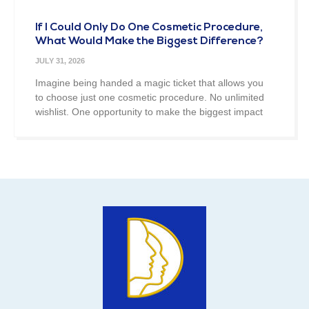
If I Could Only Do One Cosmetic Procedure,
What Would Make the Biggest Difference?
JULY 31, 2026
Imagine being handed a magic ticket that allows you
to choose just one cosmetic procedure. No unlimited
wishlist. One opportunity to make the biggest impact