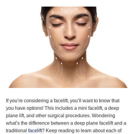
If you’re considering a facelift, you’ll want to know that
you have options! This includes a mini facelift, a deep
plane lift, and other surgical procedures. Wondering
what’s the difference between a deep plane facelift and a
traditional
facelift
? Keep reading to learn about each of