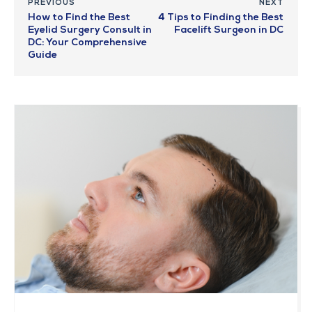
PREVIOUS
NEXT
How to Find the Best
4 Tips to Finding the Best
Eyelid Surgery Consult in
Facelift Surgeon in DC
DC: Your Comprehensive
Guide