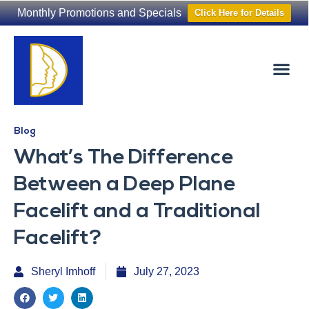
Monthly Promotions and Specials
Click Here for Details
Non-Surgical
The Washington Hair Institute
Blog
What’s The Difference
Between a Deep Plane
Facelift and a Traditional
Facelift?
Sheryl Imhoff
July 27, 2023