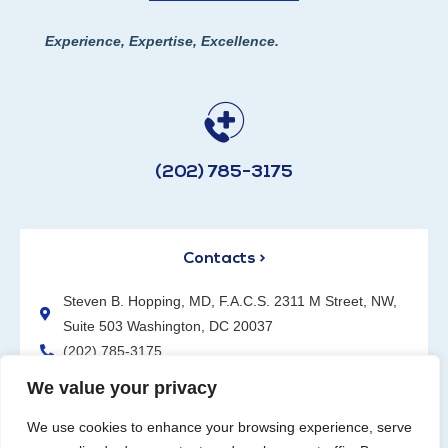
Experience, Expertise, Excellence.
(202) 785-3175
Contacts >
Steven B. Hopping, MD, F.A.C.S. 2311 M Street, NW,
Suite 503 Washington, DC 20037
(202) 785-3175
We value your privacy
We use cookies to enhance your browsing experience, serve