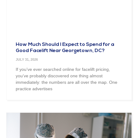
How Much Should I Expect to Spend for a
Good Facelift Near Georgetown, DC?
JULY 31, 2026
If you’ve ever searched online for facelift pricing,
you’ve probably discovered one thing almost
immediately: the numbers are all over the map. One
practice advertises