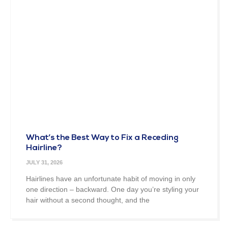
What’s the Best Way to Fix a Receding
Hairline?
JULY 31, 2026
Hairlines have an unfortunate habit of moving in only
one direction – backward. One day you’re styling your
hair without a second thought, and the