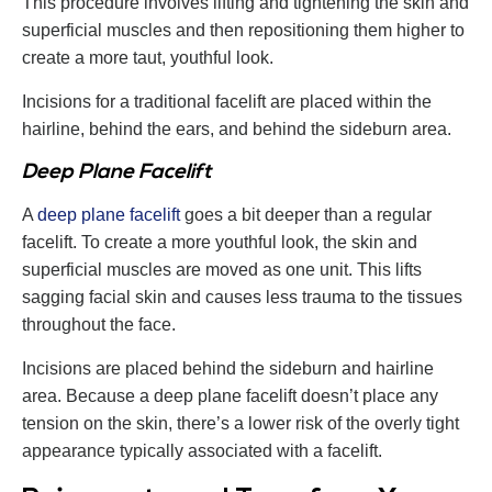
This procedure involves lifting and tightening the skin and
superficial muscles and then repositioning them higher to
create a more taut, youthful look.
Incisions for a traditional facelift are placed within the
hairline, behind the ears, and behind the sideburn area.
Deep Plane Facelift
A
deep plane facelift
goes a bit deeper than a regular
facelift. To create a more youthful look, the skin and
superficial muscles are moved as one unit. This lifts
sagging facial skin and causes less trauma to the tissues
throughout the face.
Incisions are placed behind the sideburn and hairline
area. Because a deep plane facelift doesn’t place any
tension on the skin, there’s a lower risk of the overly tight
appearance typically associated with a facelift.