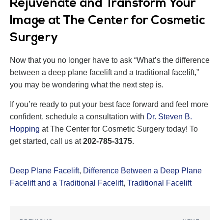
Rejuvenate and Transform Your
Image at The Center for Cosmetic
Surgery
Now that you no longer have to ask “What’s the difference
between a deep plane facelift and a traditional facelift,”
you may be wondering what the next step is.
If you’re ready to put your best face forward and feel more
confident, schedule a consultation with
Dr. Steven B.
Hopping
at The Center for Cosmetic Surgery today! To
get started, call us at
202-785-3175
.
Deep Plane Facelift
,
Difference Between a Deep Plane
Facelift and a Traditional Facelift
,
Traditional Facelift