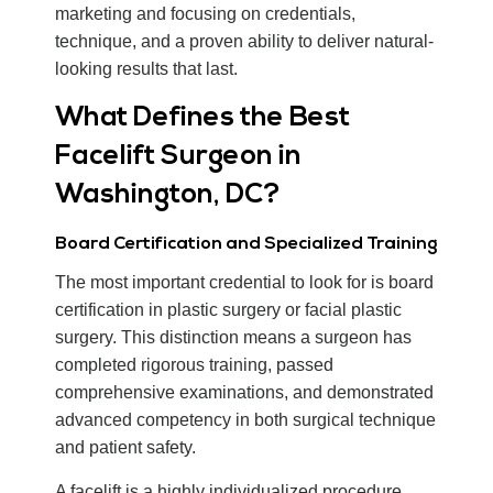
marketing and focusing on credentials,
technique, and a proven ability to deliver natural-
looking results that last.
What Defines the Best
Facelift Surgeon in
Washington, DC?
Board Certification and Specialized Training
The most important credential to look for is board
certification in plastic surgery or facial plastic
surgery. This distinction means a surgeon has
completed rigorous training, passed
comprehensive examinations, and demonstrated
advanced competency in both surgical technique
and patient safety.
A facelift is a highly individualized procedure,