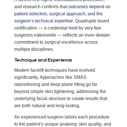
and research confirms that
outcomes depend on
patient selection, surgical approach, and the
surgeon’s technical expertise
. Quadruple board
certification — a credential held by very few
surgeons nationwide — reflects an even deeper
commitment to surgical excellence across
multiple disciplines.
Technique and Experience
Modern facelift techniques have evolved
significantly. Approaches like SMAS
repositioning and deep plane lifting go far
beyond simple skin tightening, addressing the
underlying facial structure to create results that
are both natural and long-lasting.
An experienced surgeon tailors each procedure
to the patient’s unique anatomy, skin quality, and