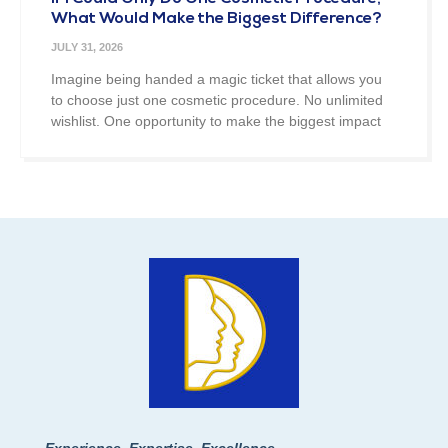
What Would Make the Biggest Difference?
JULY 31, 2026
Imagine being handed a magic ticket that allows you
to choose just one cosmetic procedure. No unlimited
wishlist. One opportunity to make the biggest impact
Experience, Expertise, Excellence.