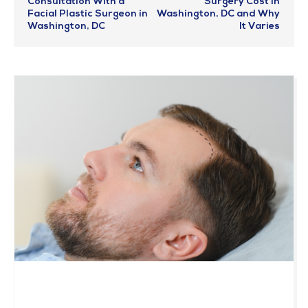
Consultation With a
Surgery Cost in
Facial Plastic Surgeon in
Washington, DC and Why
Washington, DC
It Varies