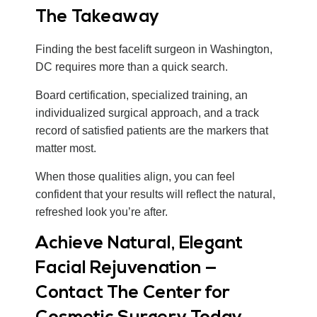
The Takeaway
Finding the best facelift surgeon in Washington,
DC requires more than a quick search.
Board certification, specialized training, an
individualized surgical approach, and a track
record of satisfied patients are the markers that
matter most.
When those qualities align, you can feel
confident that your results will reflect the natural,
refreshed look you’re after.
Achieve Natural, Elegant
Facial Rejuvenation —
Contact The Center for