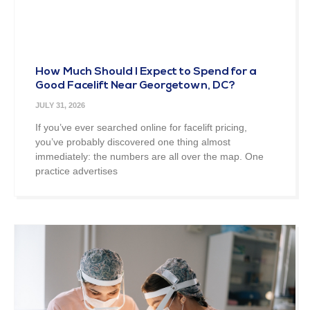
How Much Should I Expect to Spend for a
Good Facelift Near Georgetown, DC?
JULY 31, 2026
If you’ve ever searched online for facelift pricing,
you’ve probably discovered one thing almost
immediately: the numbers are all over the map. One
practice advertises