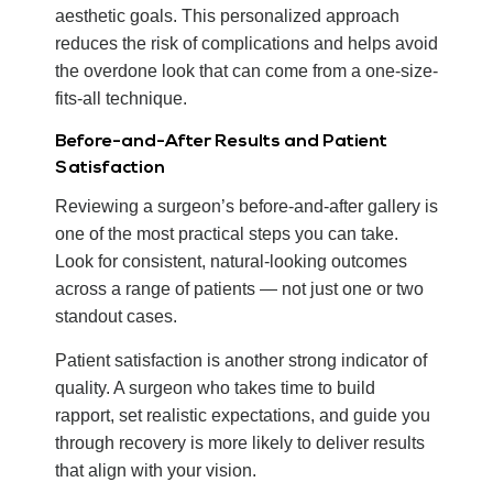
aesthetic goals. This personalized approach
reduces the risk of complications and helps avoid
the overdone look that can come from a one-size-
fits-all technique.
Before-and-After Results and Patient
Satisfaction
Reviewing a surgeon’s before-and-after gallery is
one of the most practical steps you can take.
Look for consistent, natural-looking outcomes
across a range of patients — not just one or two
standout cases.
Patient satisfaction is another strong indicator of
quality. A surgeon who takes time to build
rapport, set realistic expectations, and guide you
through recovery is more likely to deliver results
that align with your vision.