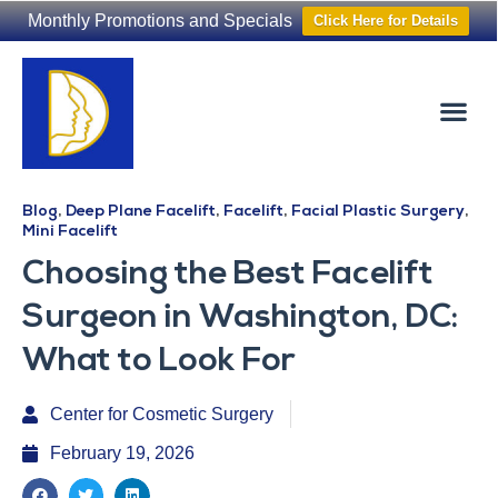
Monthly Promotions and Specials
Click Here for Details
Non-Surgical
The Washington Hair Institute
Blog
,
Deep Plane Facelift
,
Facelift
,
Facial Plastic Surgery
,
Mini Facelift
Choosing the Best Facelift
Surgeon in Washington, DC:
What to Look For
Center for Cosmetic Surgery
February 19, 2026