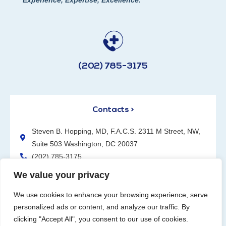
(202) 785-3175
Contacts >
Steven B. Hopping, MD, F.A.C.S. 2311 M Street, NW,
Suite 503 Washington, DC 20037
(202) 785-3175
We value your privacy
We use cookies to enhance your browsing experience, serve
personalized ads or content, and analyze our traffic. By
clicking "Accept All", you consent to our use of cookies.
Request an Appointment