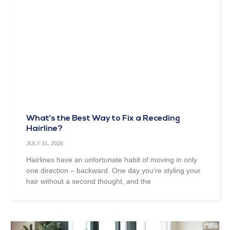
What’s the Best Way to Fix a Receding
Hairline?
JULY 31, 2026
Hairlines have an unfortunate habit of moving in only
one direction – backward. One day you’re styling your
hair without a second thought, and the