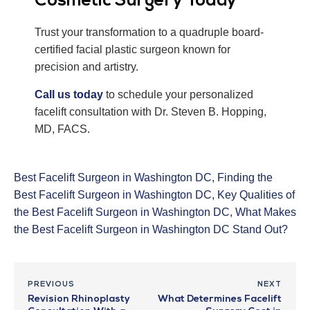
Cosmetic Surgery Today
Trust your transformation to a quadruple board-
certified facial plastic surgeon known for
precision and artistry.
Call us today
to schedule your personalized
facelift consultation with Dr. Steven B. Hopping,
MD, FACS.
Best Facelift Surgeon in Washington DC
,
Finding the
Best Facelift Surgeon in Washington DC
,
Key Qualities of
the Best Facelift Surgeon in Washington DC
,
What Makes
the Best Facelift Surgeon in Washington DC Stand Out?
PREVIOUS
NEXT
Revision Rhinoplasty
What Determines Facelift