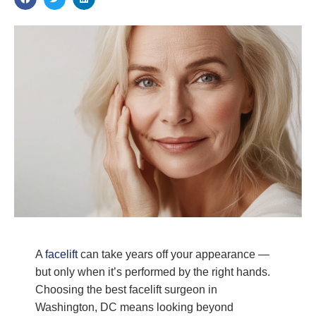
A
facelift
can take years off your appearance —
but only when it’s performed by the right hands.
Choosing the best facelift surgeon in
Washington, DC means looking beyond