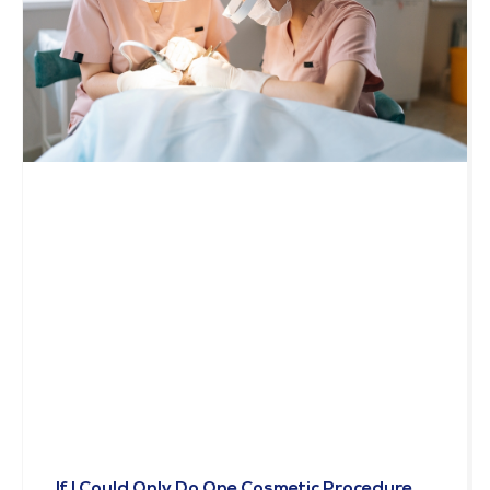
If I Could Only Do One Cosmetic Procedure,