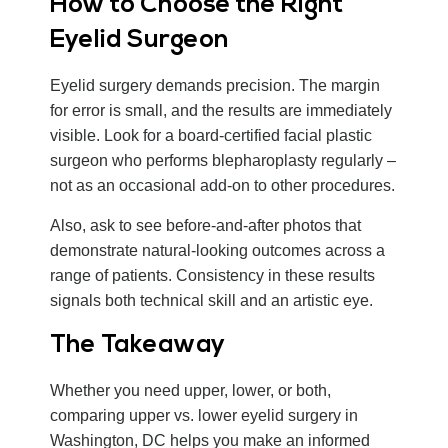
How to Choose the Right
Eyelid Surgeon
Eyelid surgery demands precision. The margin
for error is small, and the results are immediately
visible. Look for a board-certified facial plastic
surgeon who performs blepharoplasty regularly –
not as an occasional add-on to other procedures.
Also, ask to see before-and-after photos that
demonstrate natural-looking outcomes across a
range of patients. Consistency in these results
signals both technical skill and an artistic eye.
The Takeaway
Whether you need upper, lower, or both,
comparing upper vs. lower eyelid surgery in
Washington, DC helps you make an informed