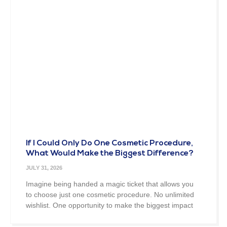
If I Could Only Do One Cosmetic Procedure,
What Would Make the Biggest Difference?
JULY 31, 2026
Imagine being handed a magic ticket that allows you
to choose just one cosmetic procedure. No unlimited
wishlist. One opportunity to make the biggest impact