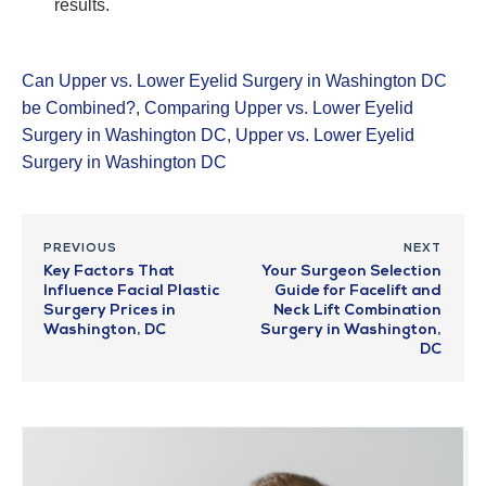
results.
Can Upper vs. Lower Eyelid Surgery in Washington DC
be Combined?
,
Comparing Upper vs. Lower Eyelid
Surgery in Washington DC
,
Upper vs. Lower Eyelid
Surgery in Washington DC
PREVIOUS
NEXT
Key Factors That
Your Surgeon Selection
Influence Facial Plastic
Guide for Facelift and
Surgery Prices in
Neck Lift Combination
Washington, DC
Surgery in Washington,
DC