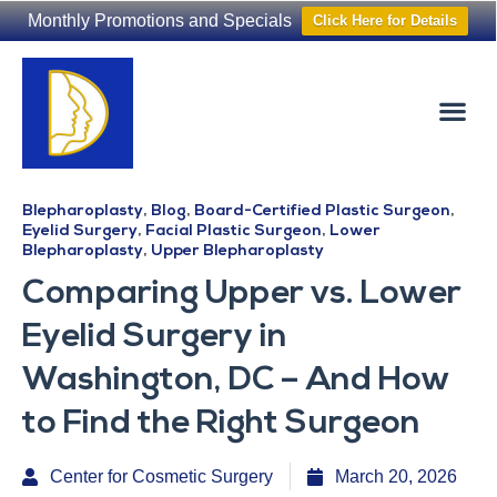
Monthly Promotions and Specials
Click Here for Details
Non-Surgical
The Washington Hair Institute
Blepharoplasty
,
Blog
,
Board-Certified Plastic Surgeon
,
Eyelid Surgery
,
Facial Plastic Surgeon
,
Lower
Blepharoplasty
,
Upper Blepharoplasty
Comparing Upper vs. Lower
Eyelid Surgery in
Washington, DC – And How
to Find the Right Surgeon
Center for Cosmetic Surgery
March 20, 2026