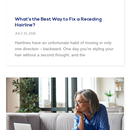
What’s the Best Way to Fix a Receding
Hairline?
JULY 31, 2026
Hairlines have an unfortunate habit of moving in only
one direction – backward. One day you’re styling your
hair without a second thought, and the