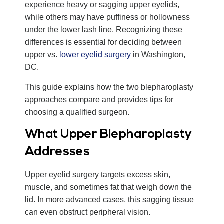
experience heavy or sagging upper eyelids,
while others may have puffiness or hollowness
under the lower lash line. Recognizing these
differences is essential for deciding between
upper vs.
lower eyelid surgery
in Washington,
DC.
This guide explains how the two blepharoplasty
approaches compare and provides tips for
choosing a qualified surgeon.
What Upper Blepharoplasty
Addresses
Upper eyelid surgery targets excess skin,
muscle, and sometimes fat that weigh down the
lid. In more advanced cases, this sagging tissue
can even obstruct peripheral vision.