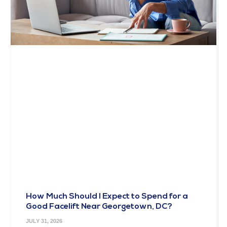
How Much Should I Expect to Spend for a
Good Facelift Near Georgetown, DC?
JULY 31, 2026