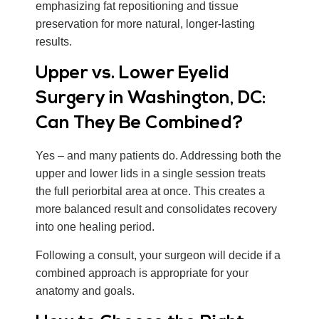
emphasizing fat repositioning and tissue
preservation for more natural, longer-lasting
results.
Upper vs. Lower Eyelid
Surgery in Washington, DC:
Can They Be Combined?
Yes – and many patients do. Addressing both the
upper and lower lids in a single session treats
the full periorbital area at once. This creates a
more balanced result and consolidates recovery
into one healing period.
Following a consult, your surgeon will decide if a
combined approach is appropriate for your
anatomy and goals.