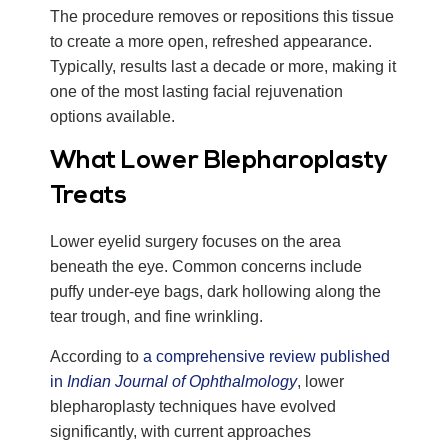
The procedure removes or repositions this tissue
to create a more open, refreshed appearance.
Typically, results last a decade or more, making it
one of the most lasting facial rejuvenation
options available.
What Lower Blepharoplasty
Treats
Lower eyelid surgery focuses on the area
beneath the eye. Common concerns include
puffy under-eye bags, dark hollowing along the
tear trough, and fine wrinkling.
According to
a comprehensive review published
in
Indian Journal of Ophthalmology
, lower
blepharoplasty techniques have evolved
significantly, with current approaches