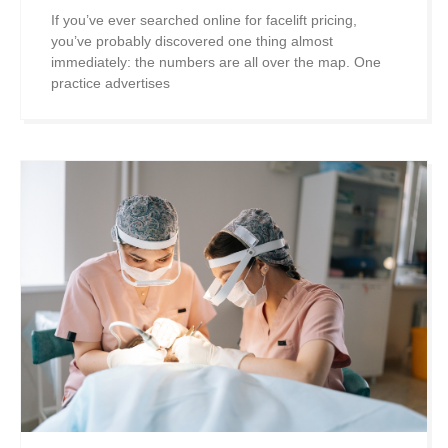
If you’ve ever searched online for facelift pricing,
you’ve probably discovered one thing almost
immediately: the numbers are all over the map. One
practice advertises