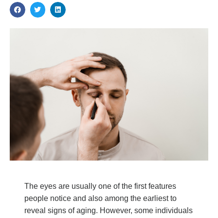
The eyes are usually one of the first features
people notice and also among the earliest to
reveal signs of aging. However, some individuals