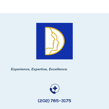
Experience, Expertise, Excellence.
(202) 785-3175