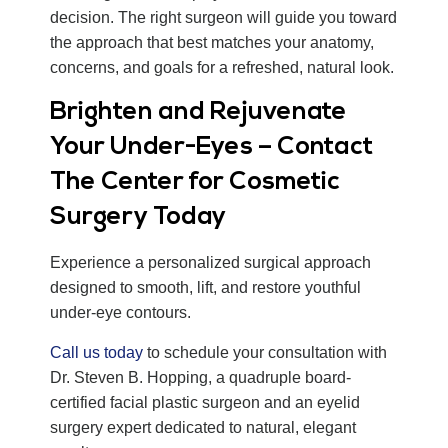
decision. The right surgeon will guide you toward
the approach that best matches your anatomy,
concerns, and goals for a refreshed, natural look.
Brighten and Rejuvenate
Your Under-Eyes – Contact
The Center for Cosmetic
Surgery Today
Experience a personalized surgical approach
designed to smooth, lift, and restore youthful
under-eye contours.
Call us today
to schedule your consultation with
Dr. Steven B. Hopping, a quadruple board-
certified facial plastic surgeon and an eyelid
surgery expert dedicated to natural, elegant