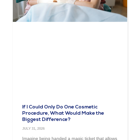
If I Could Only Do One Cosmetic
Procedure, What Would Make the
Biggest Difference?
JULY 31, 2026
Imagine being handed a magic ticket that allows