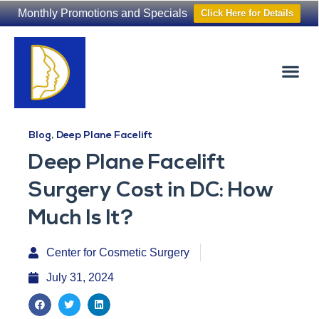
Monthly Promotions and Specials
Click Here for Details
Non-Surgical
The Washington Hair Institute
Blog
,
Deep Plane Facelift
Deep Plane Facelift
Surgery Cost in DC: How
Much Is It?
Center for Cosmetic Surgery
July 31, 2024