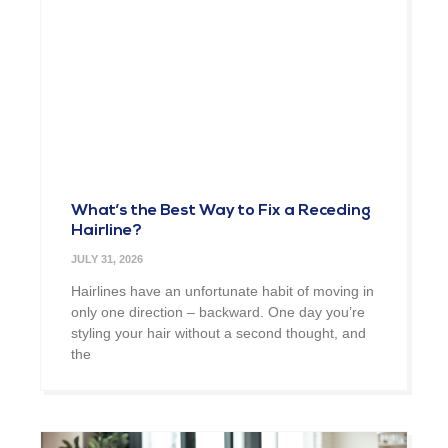
What’s the Best Way to Fix a Receding
Hairline?
JULY 31, 2026
Hairlines have an unfortunate habit of moving in
only one direction – backward. One day you’re
styling your hair without a second thought, and
the