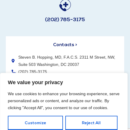
(202) 785-3175
Contacts >
Steven B. Hopping, MD, F.A.C.S. 2311 M Street, NW,
Suite 503 Washington, DC 20037
(202) 785-3175
We value your privacy
We use cookies to enhance your browsing experience, serve
personalized ads or content, and analyze our traffic. By
clicking "Accept All", you consent to our use of cookies.
Request an Appointment
Customize
Reject All