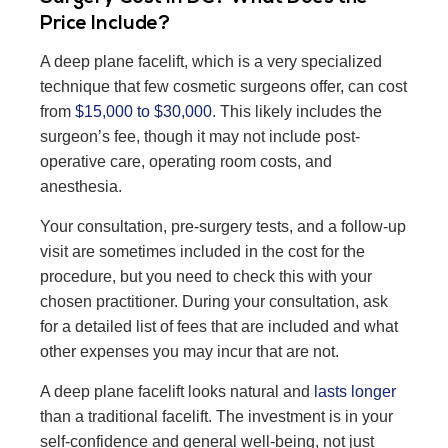
Price Include?
A deep plane facelift, which is a very specialized
technique that few cosmetic surgeons offer, can cost
from
$15,000 to $30,000
. This likely includes the
surgeon’s fee, though it may not include post-
operative care, operating room costs, and
anesthesia.
Your consultation, pre-surgery tests, and a follow-up
visit are sometimes included in the cost for the
procedure, but you need to check this with your
chosen practitioner. During your consultation, ask
for a detailed list of fees that are included and what
other expenses you may incur that are not.
A deep plane facelift looks natural and
lasts longer
than a traditional facelift. The investment is in your
self-confidence and general well-being, not just