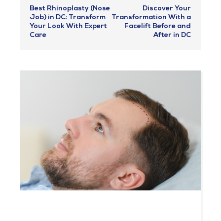
Best Rhinoplasty (Nose
Discover Your
Job) in DC: Transform
Transformation With a
Your Look With Expert
Facelift Before and
Care
After in DC