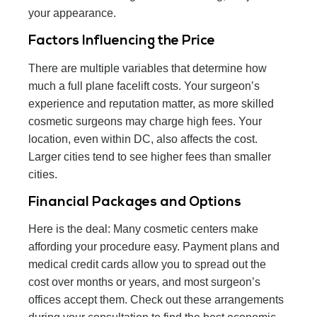
your appearance.
Factors Influencing the Price
There are multiple variables that determine how
much a full plane facelift costs. Your surgeon’s
experience and reputation matter, as more skilled
cosmetic surgeons may charge high fees. Your
location, even within DC, also affects the cost.
Larger cities tend to see higher fees than smaller
cities.
Financial Packages and Options
Here is the deal: Many cosmetic centers make
affording your procedure easy. Payment plans and
medical credit cards allow you to spread out the
cost over months or years, and most surgeon’s
offices accept them. Check out these arrangements