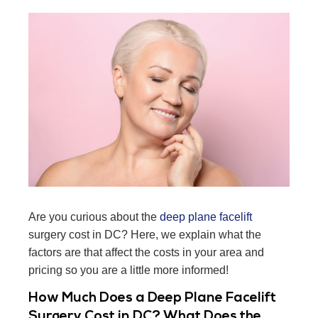
Are you curious about the
deep plane facelift
surgery cost in DC? Here, we explain what the
factors are that affect the costs in your area and
pricing so you are a little more informed!
How Much Does a Deep Plane Facelift
Surgery Cost in DC? What Does the