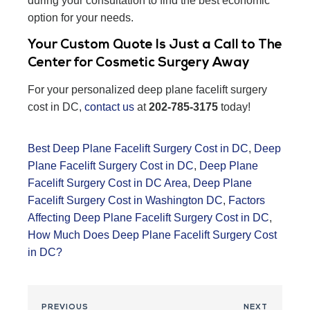
during your consultation to find the best economic
option for your needs.
Your Custom Quote Is Just a Call to The
Center for Cosmetic Surgery Away
For your personalized deep plane facelift surgery
cost in DC,
contact us
at
202-785-3175
today!
Best Deep Plane Facelift Surgery Cost in DC
,
Deep
Plane Facelift Surgery Cost in DC
,
Deep Plane
Facelift Surgery Cost in DC Area
,
Deep Plane
Facelift Surgery Cost in Washington DC
,
Factors
Affecting Deep Plane Facelift Surgery Cost in DC
,
How Much Does Deep Plane Facelift Surgery Cost
in DC?
PREVIOUS
NEXT