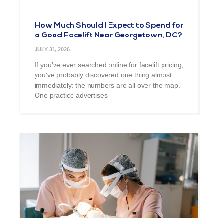
How Much Should I Expect to Spend for
a Good Facelift Near Georgetown, DC?
JULY 31, 2026
If you’ve ever searched online for facelift pricing,
you’ve probably discovered one thing almost
immediately: the numbers are all over the map.
One practice advertises