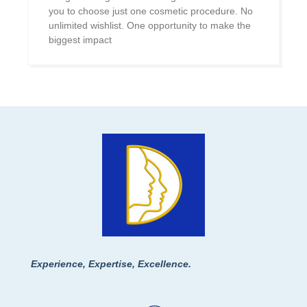
you to choose just one cosmetic procedure. No
unlimited wishlist. One opportunity to make the
biggest impact
Experience, Expertise, Excellence.