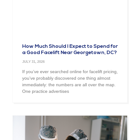
How Much Should I Expect to Spend for
a Good Facelift Near Georgetown, DC?
JULY 31, 2026
If you’ve ever searched online for facelift pricing,
you’ve probably discovered one thing almost
immediately: the numbers are all over the map.
One practice advertises