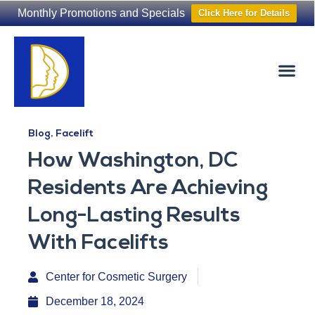
Monthly Promotions and Specials
Click Here for Details
Non-Surgical
The Washington Hair Institute
Blog
,
Facelift
How Washington, DC
Residents Are Achieving
Long-Lasting Results
With Facelifts
Center for Cosmetic Surgery
December 18, 2024