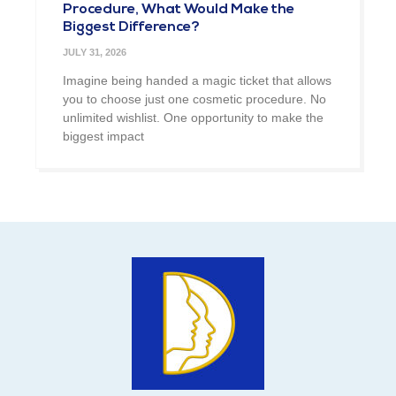
Procedure, What Would Make the
Biggest Difference?
JULY 31, 2026
Imagine being handed a magic ticket that allows
you to choose just one cosmetic procedure. No
unlimited wishlist. One opportunity to make the
biggest impact