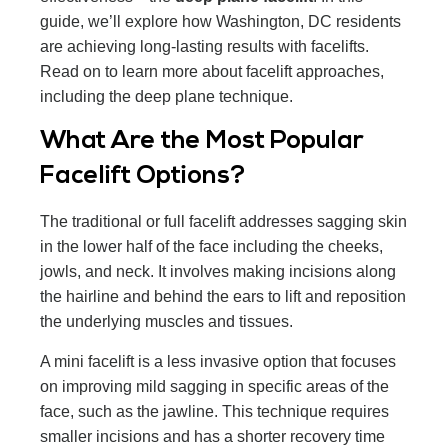
guide, we’ll explore how Washington, DC residents
are achieving long-lasting results with facelifts.
Read on to learn more about facelift approaches,
including the deep plane technique.
What Are the Most Popular
Facelift Options?
The traditional or full facelift addresses sagging skin
in the lower half of the face including the cheeks,
jowls, and neck. It involves making incisions along
the hairline and behind the ears to lift and reposition
the underlying muscles and tissues.
A mini facelift is a less invasive option that focuses
on improving mild sagging in specific areas of the
face, such as the jawline. This technique requires
smaller incisions and has a shorter recovery time