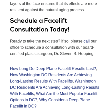
layers of the face ensures that its effects are more
resilient against the natural aging process.
Schedule a Facelift
Consultation Today!
Ready to take the next step? If so, please
call
our
office to schedule a consultation with our board-
certified plastic surgeon, Dr. Steven B. Hopping.
How Long Do Deep Plane Facelift Results Last?
,
How Washington DC Residents Are Achieving
Long-Lasting Results With Facelifts
,
Washington
DC Residents Are Achieving Long-Lasting Results
With Facelifts
,
What Are the Most Popular Facelift
Options in DC?
,
Why Consider a Deep Plane
Facelift in DC?