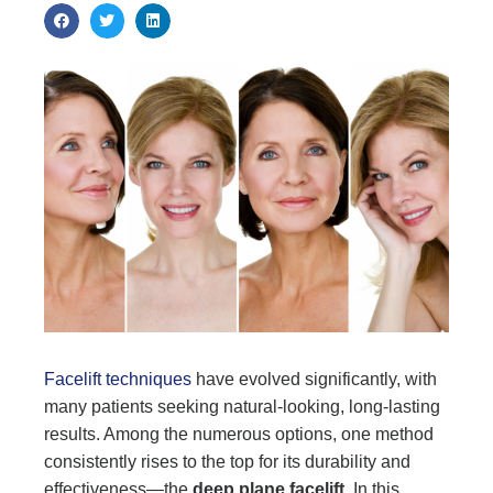
Facelift techniques
have evolved significantly, with
many patients seeking natural-looking, long-lasting
results. Among the numerous options, one method
consistently rises to the top for its durability and
effectiveness—the
deep plane facelift
. In this