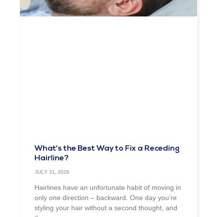
What’s the Best Way to Fix a Receding
Hairline?
JULY 31, 2026
Hairlines have an unfortunate habit of moving in
only one direction – backward. One day you’re
styling your hair without a second thought, and