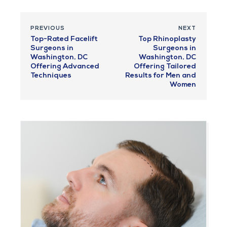
PREVIOUS
NEXT
Top-Rated Facelift
Top Rhinoplasty
Surgeons in
Surgeons in
Washington, DC
Washington, DC
Offering Advanced
Offering Tailored
Techniques
Results for Men and
Women