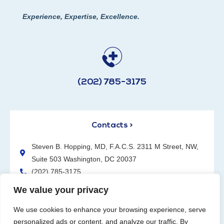
Experience, Expertise, Excellence.
(202) 785-3175
Contacts >
Steven B. Hopping, MD, F.A.C.S. 2311 M Street, NW,
Suite 503 Washington, DC 20037
(202) 785-3175
We value your privacy
We use cookies to enhance your browsing experience, serve
personalized ads or content, and analyze our traffic. By