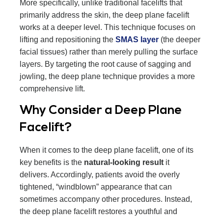
More specifically, unlike traditional facelifts that
primarily address the skin, the deep plane facelift
works at a deeper level. This technique focuses on
lifting and repositioning the
SMAS layer
(the deeper
facial tissues) rather than merely pulling the surface
layers. By targeting the root cause of sagging and
jowling, the deep plane technique provides a more
comprehensive lift.
Why Consider a Deep Plane
Facelift?
When it comes to the deep plane facelift, one of its
key benefits is the
natural-looking result
it
delivers. Accordingly, patients avoid the overly
tightened, “windblown” appearance that can
sometimes accompany other procedures. Instead,
the deep plane facelift restores a youthful and