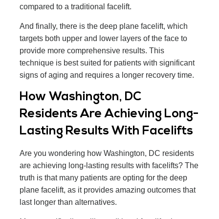
compared to a traditional facelift.
And finally, there is the deep plane facelift, which
targets both upper and lower layers of the face to
provide more comprehensive results. This
technique is best suited for patients with significant
signs of aging and requires a longer recovery time.
How Washington, DC
Residents Are Achieving Long-
Lasting Results With Facelifts
Are you wondering how Washington, DC residents
are achieving long-lasting results with facelifts? The
truth is that many patients are opting for the deep
plane facelift, as it provides amazing outcomes that
last longer than alternatives.