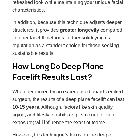
refreshed look while maintaining your unique facial
characteristics.
In addition, because this technique adjusts deeper
structures, it provides
greater longevity
compared
to other facelift methods, further solidifying its
reputation as a standout choice for those seeking
sustainable results.
How Long Do Deep Plane
Facelift Results Last?
When performed by an experienced board-certified
surgeon, the results of a deep plane facelift can last
10-15 years
. Although, factors like skin quality,
aging, and lifestyle habits (e.g., smoking or sun
exposure) will influence the exact outcome.
However, this technique’s focus on the deeper