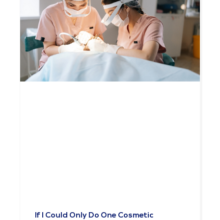
If I Could Only Do One Cosmetic