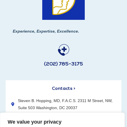
Experience, Expertise, Excellence.
(202) 785-3175
Contacts >
Steven B. Hopping, MD, F.A.C.S. 2311 M Street, NW,
Suite 503 Washington, DC 20037
(202) 785-3175
We value your privacy