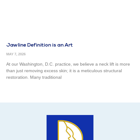
Jawline Definition is an Art
MAY 7, 2026
At our Washington, D.C. practice, we believe a neck lift is more
than just removing excess skin; it is a meticulous structural
restoration. Many traditional