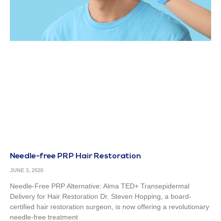
Needle-free PRP Hair Restoration
JUNE 3, 2026
Needle-Free PRP Alternative: Alma TED+ Transepidermal
Delivery for Hair Restoration Dr. Steven Hopping, a board-
certified hair restoration surgeon, is now offering a revolutionary
needle-free treatment