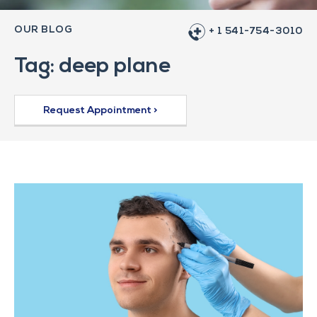
OUR BLOG
+ 1 541-754-3010
Tag: deep plane
Request Appointment >