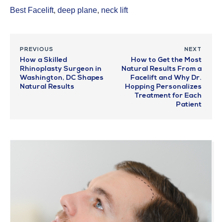
Best Facelift
,
deep plane
,
neck lift
PREVIOUS
NEXT
How a Skilled
How to Get the Most
Rhinoplasty Surgeon in
Natural Results From a
Washington, DC Shapes
Facelift and Why Dr.
Natural Results
Hopping Personalizes
Treatment for Each
Patient