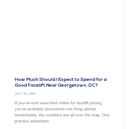
How Much Should I Expect to Spend for a
Good Facelift Near Georgetown, DC?
JULY 31, 2026
If you’ve ever searched online for facelift pricing,
you’ve probably discovered one thing almost
immediately: the numbers are all over the map. One
practice advertises