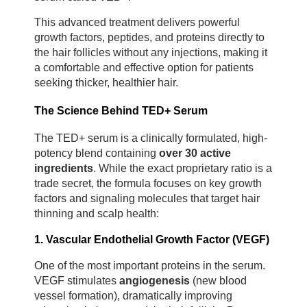
This advanced treatment delivers powerful 
growth factors, peptides, and proteins directly to 
the hair follicles without any injections, making it 
a comfortable and effective option for patients 
seeking thicker, healthier hair.
The Science Behind TED+ Serum
The TED+ serum is a clinically formulated, high-
potency blend containing 
over 30 active 
ingredients
. While the exact proprietary ratio is a 
trade secret, the formula focuses on key growth 
factors and signaling molecules that target hair 
thinning and scalp health:
1. Vascular Endothelial Growth Factor (VEGF)
One of the most important proteins in the serum. 
VEGF stimulates 
angiogenesis
 (new blood 
vessel formation), dramatically improving 