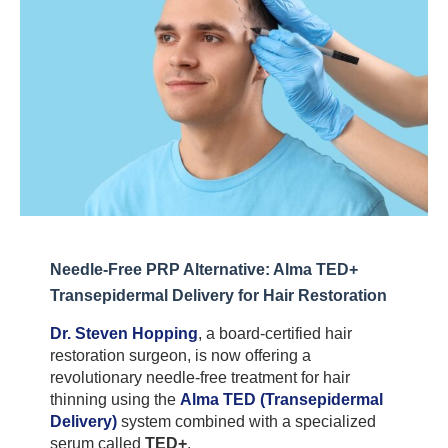
Needle-Free PRP Alternative: Alma TED+ 
Transepidermal Delivery for Hair Restoration
Dr. Steven Hopping
, a board-certified hair 
restoration surgeon, is now offering a 
revolutionary needle-free treatment for hair 
thinning using the 
Alma TED (Transepidermal 
Delivery)
 system combined with a specialized 
serum called 
TED+
.