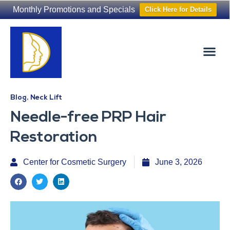
Monthly Promotions and Specials
Click Here for Details
Non-Surgical
The Washington Hair Institute
Blog
,
Neck Lift
Needle-free PRP Hair
Restoration
Center for Cosmetic Surgery
June 3, 2026