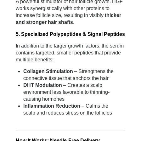
A powerful stimulator of hair follicle growth. HGF 
works synergistically with other proteins to 
increase follicle size, resulting in visibly 
thicker 
and stronger hair shafts
.
5. Specialized Polypeptides & Signal Peptides
In addition to the larger growth factors, the serum 
contains targeted, smaller peptides that provide 
multiple benefits:
Collagen Stimulation
 – Strengthens the 
connective tissue that anchors the hair
DHT Modulation
 – Creates a scalp 
environment less favorable to thinning-
causing hormones
Inflammation Reduction
 – Calms the 
scalp and reduces stress on the follicles
How It Works: Needle-Free Delivery