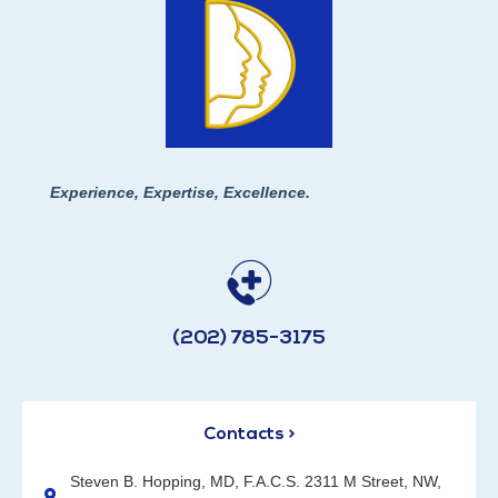
Experience, Expertise, Excellence.
(202) 785-3175
Contacts >
Steven B. Hopping, MD, F.A.C.S. 2311 M Street, NW,