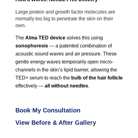
Large protein and growth factor molecules are 
normally too big to penetrate the skin on their 
own.
The 
Alma TED
 device
 solves this using 
sonophoresis
 — a patented combination of 
acoustic sound waves and air pressure. These 
gentle energy waves temporarily open micro-
channels in the skin’s lipid barrier, allowing the 
TED+ serum to reach the 
bulb of the hair follicle
effectively — 
all without needles
.
Book My Consultation
View Before & After Galle
ry