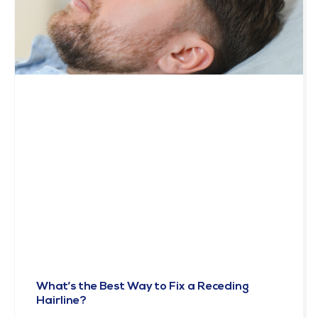
What’s the Best Way to Fix a Receding
Hairline?