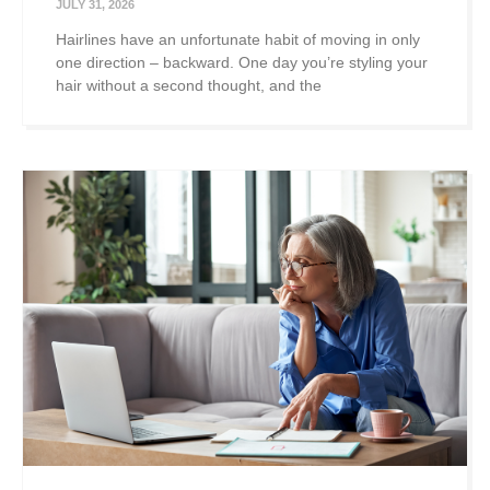
JULY 31, 2026
Hairlines have an unfortunate habit of moving in only
one direction – backward. One day you’re styling your
hair without a second thought, and the