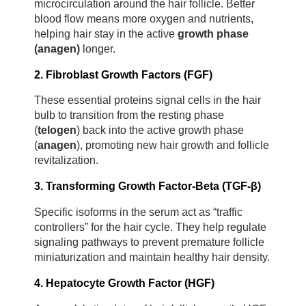
microcirculation around the hair follicle. Better 
blood flow means more oxygen and nutrients, 
helping hair stay in the active 
growth phase 
(anagen)
 longer.
2. Fibroblast Growth Factors (FGF)
These essential proteins signal cells in the hair 
bulb to transition from the resting phase 
(
telogen
) back into the active growth phase 
(
anagen
), promoting new hair growth and follicle 
revitalization.
3. Transforming Growth Factor-Beta (TGF-β)
Specific isoforms in the serum act as “traffic 
controllers” for the hair cycle. They help regulate 
signaling pathways to prevent premature follicle 
miniaturization and maintain healthy hair density.
4. Hepatocyte Growth Factor (HGF)