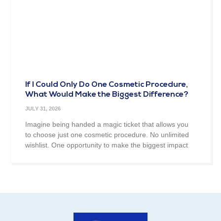
If I Could Only Do One Cosmetic Procedure,
What Would Make the Biggest Difference?
JULY 31, 2026
Imagine being handed a magic ticket that allows you
to choose just one cosmetic procedure. No unlimited
wishlist. One opportunity to make the biggest impact