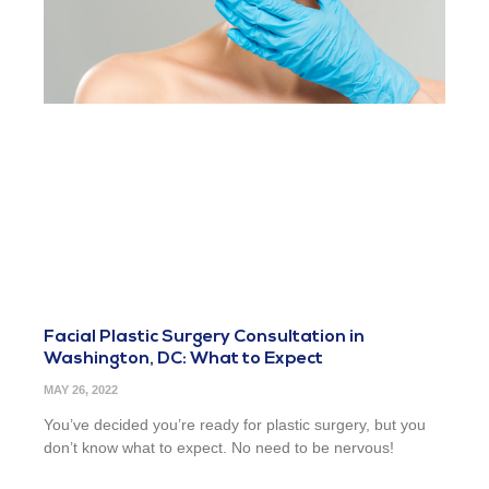
Facial Plastic Surgery Consultation in
Washington, DC: What to Expect
MAY 26, 2022
You’ve decided you’re ready for plastic surgery, but you
don’t know what to expect. No need to be nervous!