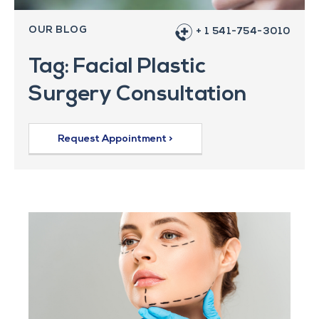
OUR BLOG
+ 1 541-754-3010
Tag: Facial Plastic
Surgery Consultation
Request Appointment >