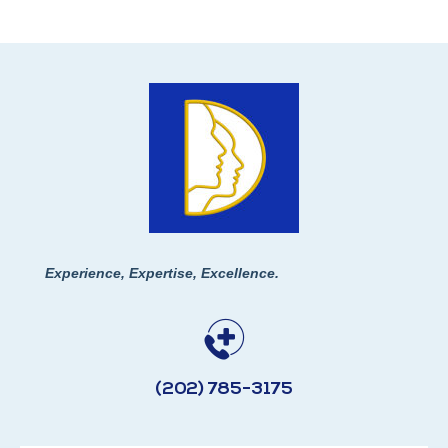
Experience, Expertise, Excellence.
(202) 785-3175