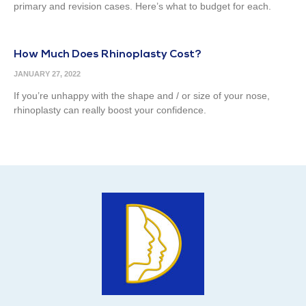
primary and revision cases. Here’s what to budget for each.
How Much Does Rhinoplasty Cost?
JANUARY 27, 2022
If you’re unhappy with the shape and / or size of your nose,
rhinoplasty can really boost your confidence.