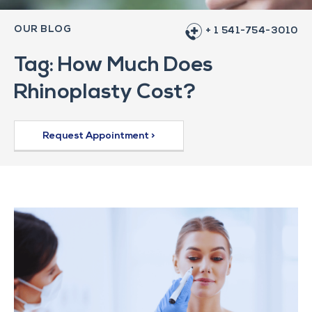
OUR BLOG
+ 1 541-754-3010
Tag: How Much Does
Rhinoplasty Cost?
Request Appointment >