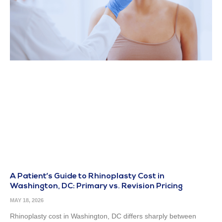
A Patient’s Guide to Rhinoplasty Cost in
Washington, DC: Primary vs. Revision Pricing
MAY 18, 2026
Rhinoplasty cost in Washington, DC differs sharply between