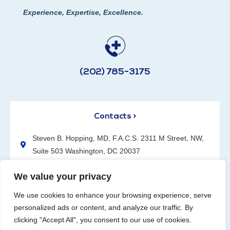
Experience, Expertise, Excellence.
(202) 785-3175
Contacts >
Steven B. Hopping, MD, F.A.C.S. 2311 M Street, NW,
Suite 503 Washington, DC 20037
(202) 785-3175
We value your privacy
We use cookies to enhance your browsing experience, serve
personalized ads or content, and analyze our traffic. By
clicking "Accept All", you consent to our use of cookies.
Request an Appointment