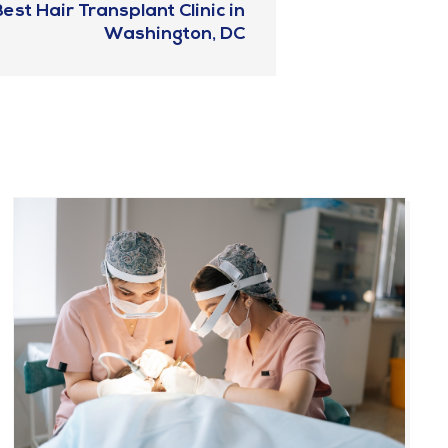
est Hair Transplant Clinic in
Washington, DC