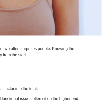
he two often surprises people. Knowing the
 from the start.
 factor into the total.
 functional issues often sit on the higher end.