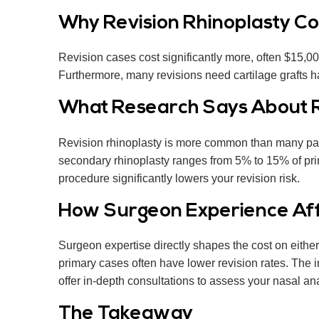
Why Revision Rhinoplasty Co
Revision cases cost significantly more, often $15,
Furthermore, many revisions need cartilage grafts ha
What Research Says About R
Revision rhinoplasty is more common than many pat
secondary rhinoplasty ranges from 5% to 15% of prim
procedure significantly lowers your revision risk.
How Surgeon Experience Affe
Surgeon expertise directly shapes the cost on eithe
primary cases often have lower revision rates. The i
offer in-depth consultations to assess your nasal an
The Takeaway