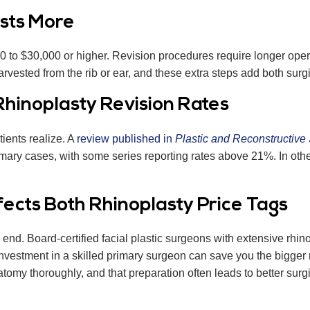
sts More
000 to $30,000 or higher. Revision procedures require longer op
rvested from the rib or ear, and these extra steps add both sur
hinoplasty Revision Rates
ients realize. A
review published in
Plastic and Reconstructive
ary cases, with some series reporting rates above 21%. In othe
cts Both Rhinoplasty Price Tags
r end. Board-certified facial plastic surgeons with extensive rh
nvestment in a skilled primary surgeon can save you the bigger 
atomy thoroughly, and that preparation often leads to better sur