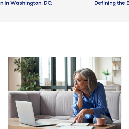
n in Washington, DC:
Defining the B