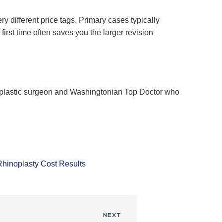
 different price tags. Primary cases typically
irst time often saves you the larger revision
ed plastic surgeon and Washingtonian Top Doctor who
Rhinoplasty Cost Results
NEXT