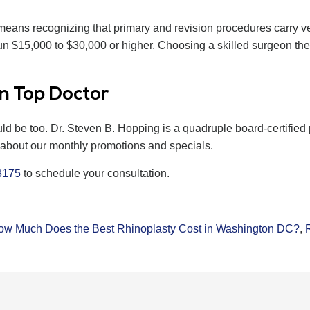
ans recognizing that primary and revision procedures carry very
n $15,000 to $30,000 or higher. Choosing a skilled surgeon the f
n Top Doctor
uld be too. Dr. Steven B. Hopping is a quadruple board-certifi
k about our monthly promotions and specials.
3175
to schedule your consultation.
ow Much Does the Best Rhinoplasty Cost in Washington DC?
,