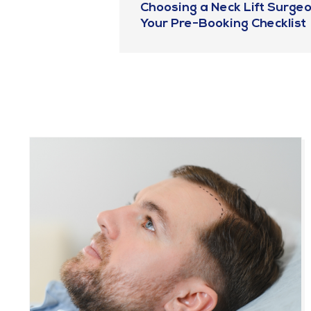
Choosing a Neck Lift Surgeo
Your Pre-Booking Checklist