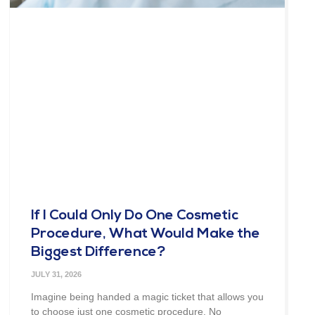
If I Could Only Do One Cosmetic
Procedure, What Would Make the
Biggest Difference?
JULY 31, 2026
Imagine being handed a magic ticket that allows you
to choose just one cosmetic procedure. No