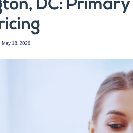
ton, DC: Primary 
ricing
May 18, 2026