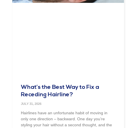
What’s the Best Way to Fix a
Receding Hairline?
JULY 31, 2026
Hairlines have an unfortunate habit of moving in
only one direction – backward. One day you’re
styling your hair without a second thought, and the