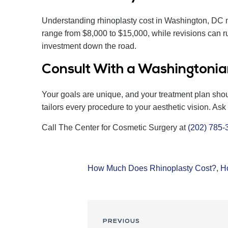
Understanding rhinoplasty cost in Washington, DC me
range from $8,000 to $15,000, while revisions can ru
investment down the road.
Consult With a Washingtonia
Your goals are unique, and your treatment plan sho
tailors every procedure to your aesthetic vision. As
Call The Center for Cosmetic Surgery at
(202) 785-
How Much Does Rhinoplasty Cost?
,
H
PREVIOUS