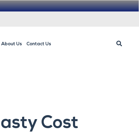
About Us
Contact Us
lasty Cost