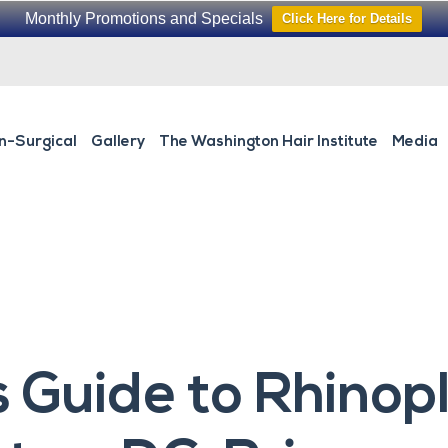
Monthly Promotions and Specials
Click Here for Details
n-Surgical
Gallery
The Washington Hair Institute
Media
s Guide to Rhinop