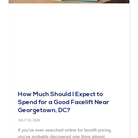
How Much Should I Expect to
Spend for a Good Facelift Near
Georgetown, DC?
JULY 31, 2026
If you’ve ever searched online for facelift pricing,
you’ve probably discovered one thing almost