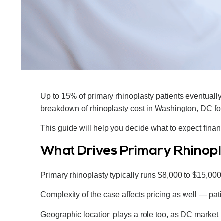
Up to 15% of primary rhinoplasty patients eventuall
breakdown of rhinoplasty cost in Washington, DC for
This guide will help you decide what to expect financ
What Drives Primary Rhinopl
Primary rhinoplasty typically runs $8,000 to $15,000 
Complexity of the case affects pricing as well — pat
Geographic location plays a role too, as DC market 