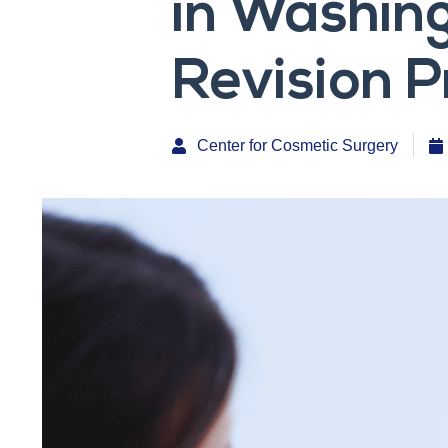
in Washing
Revision P
Center for Cosmetic Surgery