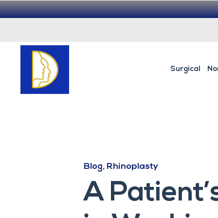
Surgical
No
Blog
,
Rhinoplasty
A Patient’