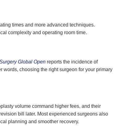
erating times and more advanced techniques.
gical complexity and operating room time.
 Surgery Global Open
reports the incidence of
r words, choosing the right surgeon for your primary
inoplasty volume command higher fees, and their
revision bill later. Most experienced surgeons also
gical planning and smoother recovery.