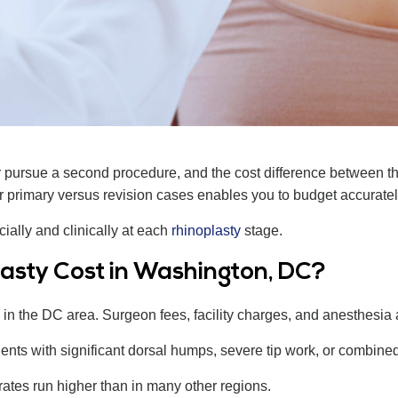
y pursue a second procedure, and the cost difference between t
 primary versus revision cases enables you to budget accurately
ially and clinically at each
rhinoplasty
stage.
asty Cost in Washington, DC?
in the DC area. Surgeon fees, facility charges, and anesthesia all
ients with significant dorsal humps, severe tip work, or combined
rates run higher than in many other regions.