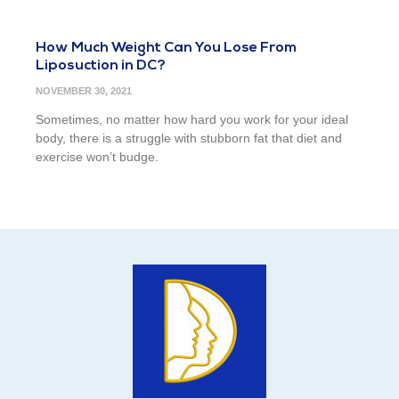
How Much Weight Can You Lose From
Liposuction in DC?
NOVEMBER 30, 2021
Sometimes, no matter how hard you work for your ideal
body, there is a struggle with stubborn fat that diet and
exercise won’t budge.