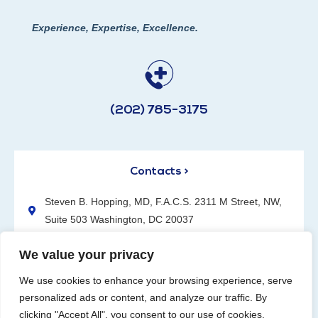
Experience, Expertise, Excellence.
(202) 785-3175
Contacts >
Steven B. Hopping, MD, F.A.C.S. 2311 M Street, NW,
Suite 503 Washington, DC 20037
(202) 785-3175
We value your privacy
We use cookies to enhance your browsing experience, serve
personalized ads or content, and analyze our traffic. By
clicking "Accept All", you consent to our use of cookies.