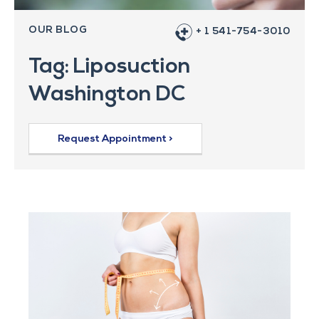
OUR BLOG
+ 1 541-754-3010
Tag: Liposuction
Washington DC
Request Appointment >