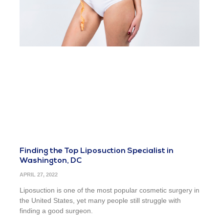
Finding the Top Liposuction Specialist in
Washington, DC
APRIL 27, 2022
Liposuction is one of the most popular cosmetic surgery in
the United States, yet many people still struggle with
finding a good surgeon.