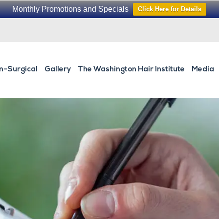
Monthly Promotions and Specials
Click Here for Details
n-Surgical
Gallery
The Washington Hair Institute
Media