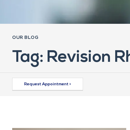
OUR BLOG
Tag: Revision 
Request Appointment >