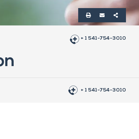
+ 1 541-754-3010
on
+ 1 541-754-3010