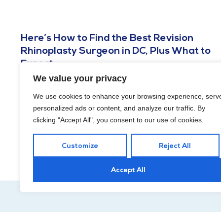
Here’s How to Find the Best Revision
Rhinoplasty Surgeon in DC, Plus What to
Expect
We value your privacy
AUGUST 29, 2023
In a perfect world, plastic surgery mistakes would never
We use cookies to enhance your browsing experience, serv
happen. Unfortunately, they do. So, now you have decisions
personalized ads or content, and analyze our traffic. By
to make. Should you have a corrective
clicking "Accept All", you consent to our use of cookies.
Customize
Reject All
Accept All