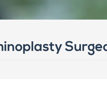
Rhinoplasty Surge