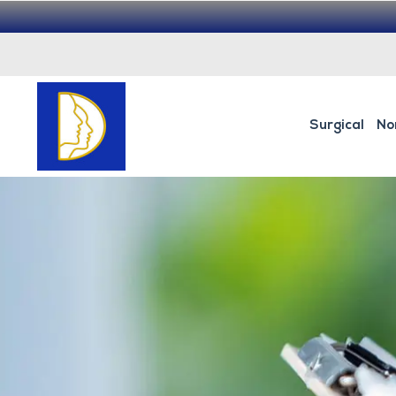
Surgical
No