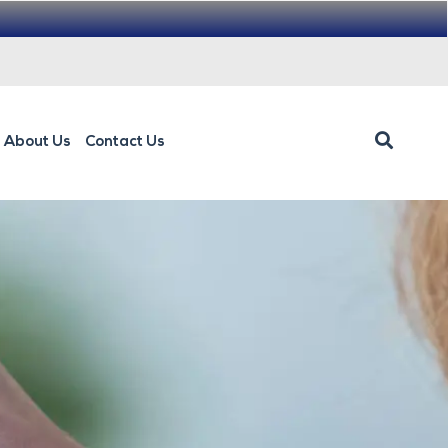
About Us
Contact Us