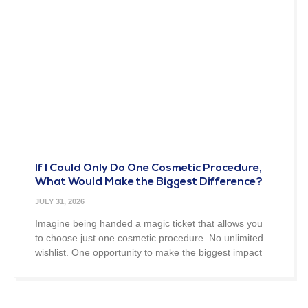
If I Could Only Do One Cosmetic Procedure,
What Would Make the Biggest Difference?
JULY 31, 2026
Imagine being handed a magic ticket that allows you
to choose just one cosmetic procedure. No unlimited
wishlist. One opportunity to make the biggest impact