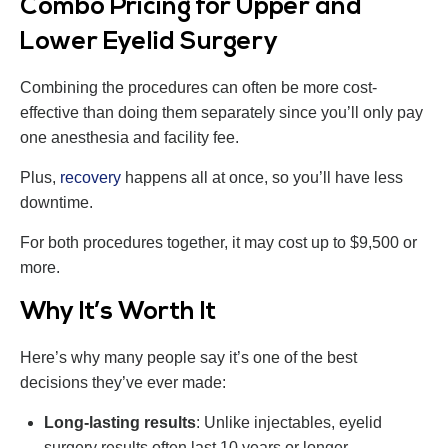
Combo Pricing for Upper and
Lower Eyelid Surgery
Combining the procedures can often be more cost-
effective than doing them separately since you’ll only pay
one anesthesia and facility fee.
Plus,
recovery
happens all at once, so you’ll have less
downtime.
For both procedures together, it may cost up to $9,500 or
more.
Why It’s Worth It
Here’s why many people say it’s one of the best
decisions they’ve ever made:
Long-lasting results
: Unlike injectables, eyelid
surgery results often last 10 years or longer.