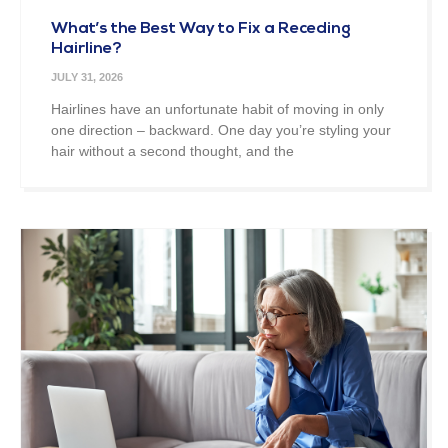
What’s the Best Way to Fix a Receding
Hairline?
JULY 31, 2026
Hairlines have an unfortunate habit of moving in only
one direction – backward. One day you’re styling your
hair without a second thought, and the