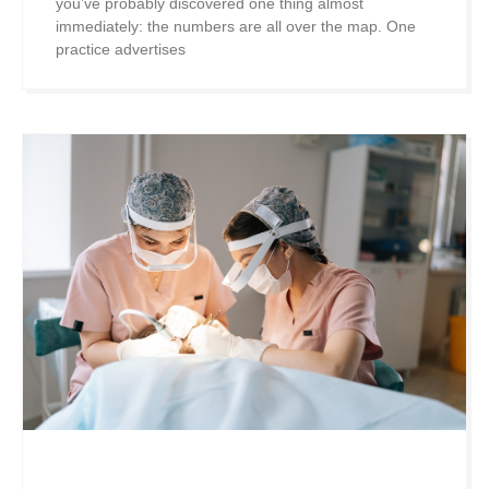
you’ve probably discovered one thing almost
immediately: the numbers are all over the map. One
practice advertises