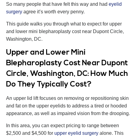
So many people that have felt this way and had
eyelid
surgery
agree it’s worth every penny.
This guide walks you through what to expect for upper
and lower mini blepharoplasty cost near Dupont Circle,
Washington, DC.
Upper and Lower Mini
Blepharoplasty Cost Near Dupont
Circle, Washington, DC: How Much
Do They Typically Cost?
An upper lid lift focuses on removing or repositioning skin
and fat on the upper eyelids to address a tired or hooded
appearance, as well as impaired vision from the drooping.
In this area, you can expect pricing to range between
$2,500 and $4,500 for
upper eyelid surgery
alone. This