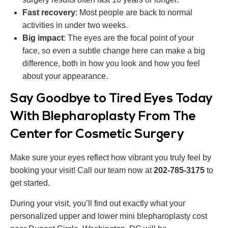
Fast recovery
: Most people are back to normal
activities in under two weeks.
Big impact
: The eyes are the focal point of your
face, so even a subtle change here can make a big
difference, both in how you look and how you feel
about your appearance.
Say Goodbye to Tired Eyes Today
With Blepharoplasty From The
Center for Cosmetic Surgery
Make sure your eyes reflect how vibrant you truly feel by
booking your visit! Call our team now at
202‑785‑3175
to
get started.
During your visit, you’ll find out exactly what your
personalized upper and lower mini blepharoplasty cost