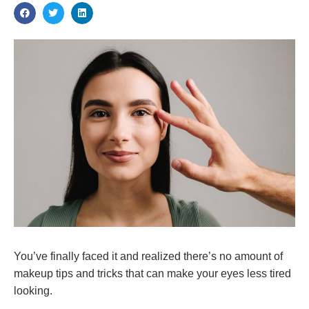
You’ve finally faced it and realized there’s no amount of
makeup tips and tricks that can make your eyes less tired
looking.