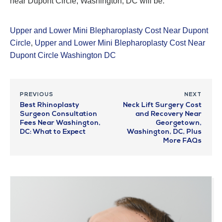
near Dupont Circle, Washington, DC will be.
Upper and Lower Mini Blepharoplasty Cost Near Dupont
Circle
,
Upper and Lower Mini Blepharoplasty Cost Near
Dupont Circle Washington DC
PREVIOUS
NEXT
Best Rhinoplasty
Neck Lift Surgery Cost
Surgeon Consultation
and Recovery Near
Fees Near Washington,
Georgetown,
DC: What to Expect
Washington, DC, Plus
More FAQs