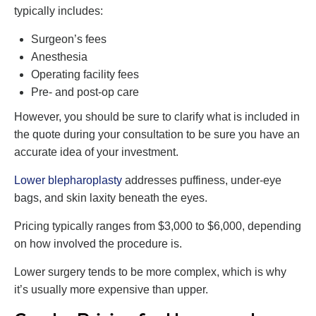
typically includes:
Surgeon’s fees
Anesthesia
Operating facility fees
Pre- and post-op care
However, you should be sure to clarify what is included in
the quote during your consultation to be sure you have an
accurate idea of your investment.
Lower blepharoplasty
addresses puffiness, under-eye
bags, and skin laxity beneath the eyes.
Pricing typically ranges from $3,000 to $6,000, depending
on how involved the procedure is.
Lower surgery tends to be more complex, which is why
it’s usually more expensive than upper.