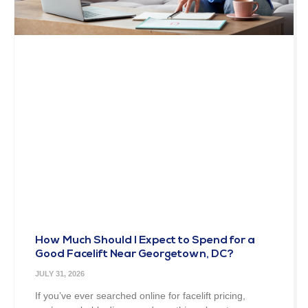
How Much Should I Expect to Spend for a
Good Facelift Near Georgetown, DC?
JULY 31, 2026
If you’ve ever searched online for facelift pricing,