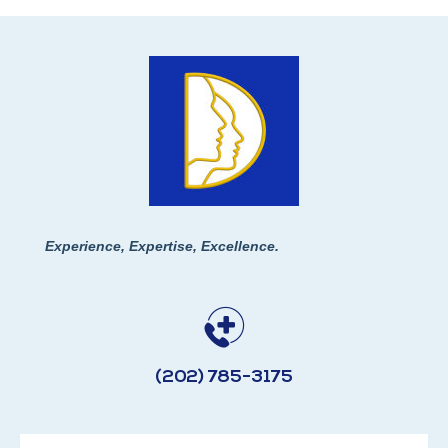
Experience, Expertise, Excellence.
(202) 785-3175