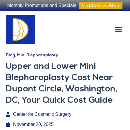
Monthly Promotions and Specials
Click Here for Details
Non-Surgical
The Washington Hair Institute
Blog
,
Mini Blepharoplasty
Upper and Lower Mini
Blepharoplasty Cost Near
Dupont Circle, Washington,
DC, Your Quick Cost Guide
Center for Cosmetic Surgery
November 20, 2025