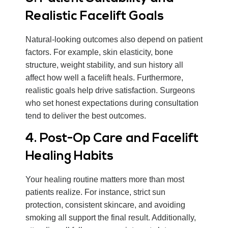
Realistic Facelift Goals
Natural-looking outcomes also depend on patient
factors. For example, skin elasticity, bone
structure, weight stability, and sun history all
affect how well a facelift heals. Furthermore,
realistic goals help drive satisfaction. Surgeons
who set honest expectations during consultation
tend to deliver the best outcomes.
4. Post-Op Care and Facelift
Healing Habits
Your healing routine matters more than most
patients realize. For instance, strict sun
protection, consistent skincare, and avoiding
smoking all support the final result. Additionally,