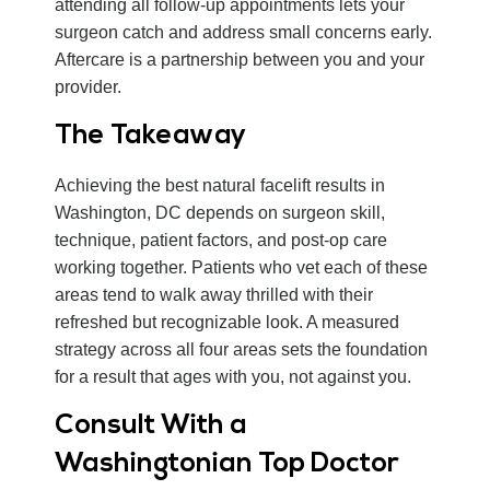
attending all follow-up appointments lets your
surgeon catch and address small concerns early.
Aftercare is a partnership between you and your
provider.
The Takeaway
Achieving the best natural facelift results in
Washington, DC depends on surgeon skill,
technique, patient factors, and post-op care
working together. Patients who vet each of these
areas tend to walk away thrilled with their
refreshed but recognizable look. A measured
strategy across all four areas sets the foundation
for a result that ages with you, not against you.
Consult With a
Washingtonian Top Doctor