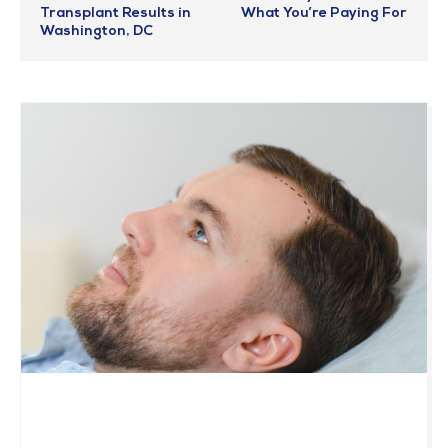
Transplant Results in
What You’re Paying For
Washington, DC