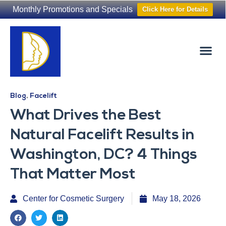
Monthly Promotions and Specials
Click Here for Details
Non-Surgical
The Washington Hair Institute
Blog
,
Facelift
What Drives the Best
Natural Facelift Results in
Washington, DC? 4 Things
That Matter Most
Center for Cosmetic Surgery
May 18, 2026