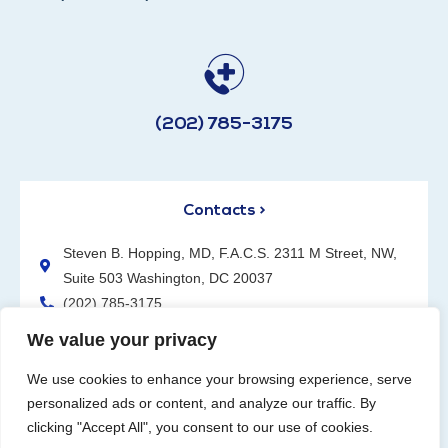
(202) 785-3175
Contacts >
Steven B. Hopping, MD, F.A.C.S. 2311 M Street, NW,
Suite 503 Washington, DC 20037
(202) 785-3175
We value your privacy
We use cookies to enhance your browsing experience, serve
personalized ads or content, and analyze our traffic. By
clicking "Accept All", you consent to our use of cookies.
Request an Appointment