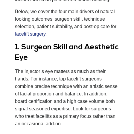
Below, we cover the four main drivers of natural-
looking outcomes: surgeon skill, technique
selection, patient suitability, and post-op care for
facelift surgery
.
1. Surgeon Skill and Aesthetic
Eye
The injector’s eye matters as much as their
hands. For instance, top facelift surgeons
combine precise technique with an artistic sense
of facial proportion and balance. In addition,
board certification and a high case volume both
signal seasoned expertise. Look for surgeons
who treat facelifts as a primary focus rather than
an occasional add-on.