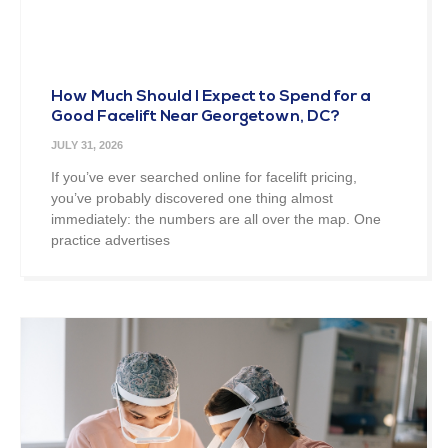
How Much Should I Expect to Spend for a
Good Facelift Near Georgetown, DC?
JULY 31, 2026
If you’ve ever searched online for facelift pricing,
you’ve probably discovered one thing almost
immediately: the numbers are all over the map. One
practice advertises