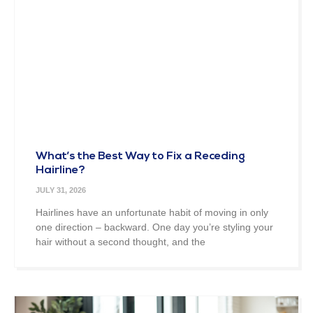
What’s the Best Way to Fix a Receding
Hairline?
JULY 31, 2026
Hairlines have an unfortunate habit of moving in only
one direction – backward. One day you’re styling your
hair without a second thought, and the