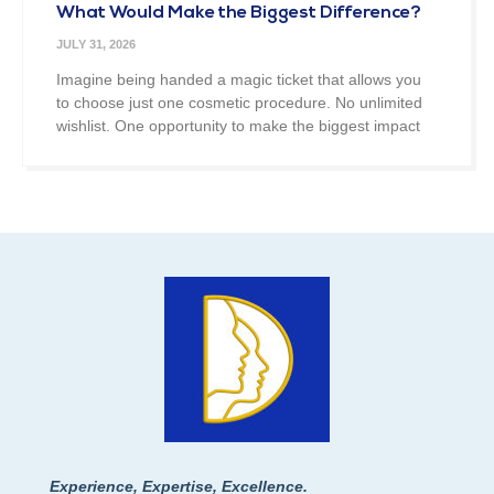
What Would Make the Biggest Difference?
JULY 31, 2026
Imagine being handed a magic ticket that allows you
to choose just one cosmetic procedure. No unlimited
wishlist. One opportunity to make the biggest impact
Experience, Expertise, Excellence.