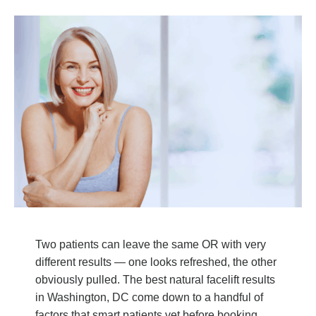
Two patients can leave the same OR with very
different results — one looks refreshed, the other
obviously pulled. The best natural facelift results
in Washington, DC come down to a handful of
factors that smart patients vet before booking.