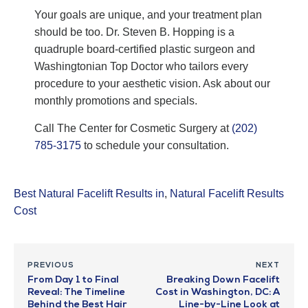
Your goals are unique, and your treatment plan
should be too. Dr. Steven B. Hopping is a
quadruple board-certified plastic surgeon and
Washingtonian Top Doctor who tailors every
procedure to your aesthetic vision. Ask about our
monthly promotions and specials.
Call The Center for Cosmetic Surgery at
(202)
785-3175
to schedule your consultation.
Best Natural Facelift Results in
,
Natural Facelift Results
Cost
PREVIOUS
NEXT
From Day 1 to Final
Breaking Down Facelift
Reveal: The Timeline
Cost in Washington, DC: A
Behind the Best Hair
Line-by-Line Look at