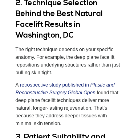
2. Technique Selection
Behind the Best Natural
Facelift Results in
Washington, DC
The right technique depends on your specific
anatomy. For example, the deep plane facelift
repositions underlying structures rather than just
pulling skin tight.
A
retrospective study published in
Plastic and
Reconstructive Surgery Global Open
found that
deep plane facelift techniques deliver more
natural, longer-lasting rejuvenation. That’s
because they address deeper tissues with
minimal skin tension.
3. Patient Suitability and