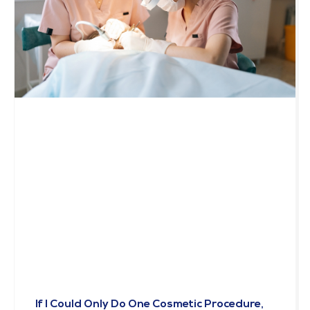
If I Could Only Do One Cosmetic Procedure,