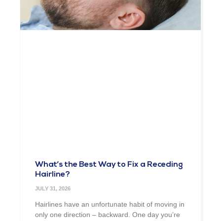
What’s the Best Way to Fix a Receding
Hairline?
JULY 31, 2026
Hairlines have an unfortunate habit of moving in
only one direction – backward. One day you’re