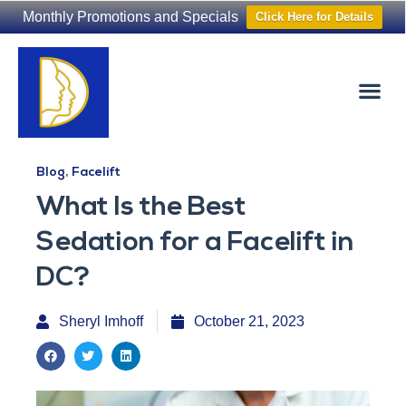
Monthly Promotions and Specials
Click Here for Details
Non-Surgical
The Washington Hair Institute
Blog
,
Facelift
What Is the Best
Sedation for a Facelift in
DC?
Sheryl Imhoff
October 21, 2023