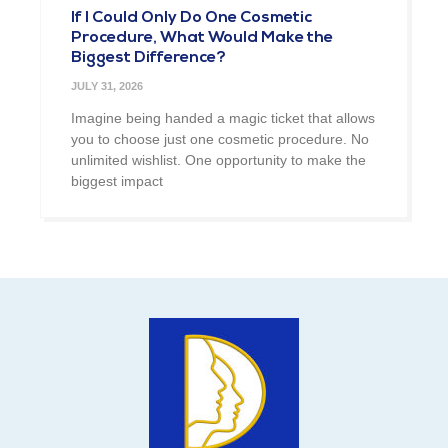
If I Could Only Do One Cosmetic
Procedure, What Would Make the
Biggest Difference?
JULY 31, 2026
Imagine being handed a magic ticket that allows
you to choose just one cosmetic procedure. No
unlimited wishlist. One opportunity to make the
biggest impact