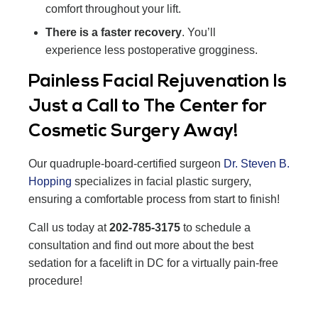
comfort throughout your lift.
There is a faster recovery
. You’ll
experience less postoperative grogginess.
Painless Facial Rejuvenation Is
Just a Call to The Center for
Cosmetic Surgery Away!
Our quadruple-board-certified surgeon
Dr. Steven B.
Hopping
specializes in facial plastic surgery,
ensuring a comfortable process from start to finish!
Call us today at
202-785-3175
to schedule a
consultation and find out more about the best
sedation for a facelift in DC for a virtually pain-free
procedure!