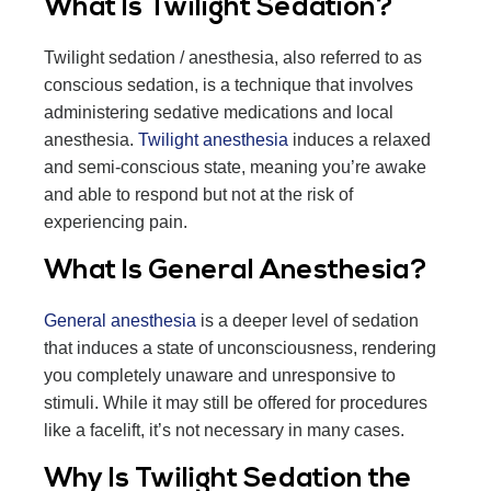
What Is Twilight Sedation?
Twilight sedation / anesthesia, also referred to as
conscious sedation, is a technique that involves
administering sedative medications and local
anesthesia.
Twilight anesthesia
induces a relaxed
and semi-conscious state, meaning you’re awake
and able to respond but not at the risk of
experiencing pain.
What Is General Anesthesia?
General anesthesia
is a deeper level of sedation
that induces a state of unconsciousness, rendering
you completely unaware and unresponsive to
stimuli. While it may still be offered for procedures
like a facelift, it’s not necessary in many cases.
Why Is Twilight Sedation the