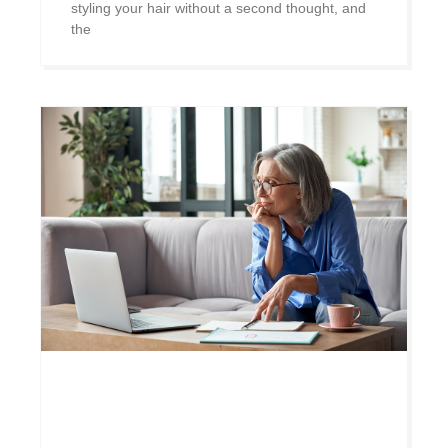
styling your hair without a second thought, and
the