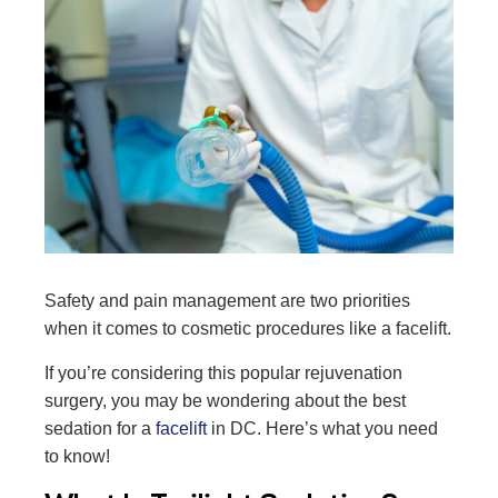
Safety and pain management are two priorities
when it comes to cosmetic procedures like a facelift.
If you’re considering this popular rejuvenation
surgery, you may be wondering about the best
sedation for a
facelift
in DC. Here’s what you need
to know!