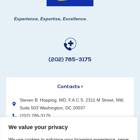
Experience, Expertise, Excellence.
(202) 785-3175
Contacts >
Steven B. Hopping, MD, F.A.C.S. 2311 M Street, NW,
Suite 503 Washington, DC 20037
(202) 785-3175
We value your privacy
We use cookies to enhance your browsing experience, serve