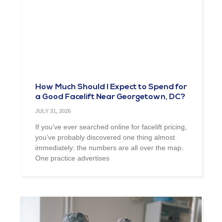
How Much Should I Expect to Spend for
a Good Facelift Near Georgetown, DC?
JULY 31, 2026
If you’ve ever searched online for facelift pricing,
you’ve probably discovered one thing almost
immediately: the numbers are all over the map.
One practice advertises