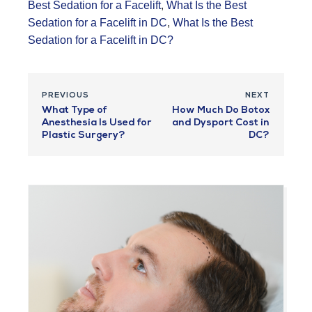
Best Sedation for a Facelift
,
What Is the Best
Sedation for a Facelift in DC
,
What Is the Best
Sedation for a Facelift in DC?
PREVIOUS
NEXT
What Type of
How Much Do Botox
Anesthesia Is Used for
and Dysport Cost in
Plastic Surgery?
DC?