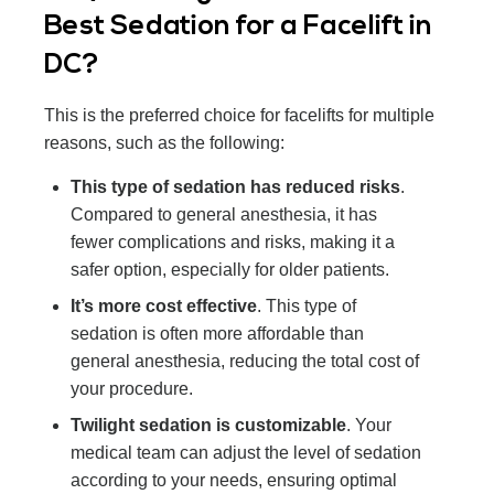
Best Sedation for a Facelift in
DC?
This is the preferred choice for facelifts for multiple
reasons, such as the following:
This type of sedation has reduced risks
.
Compared to general anesthesia, it has
fewer complications and risks, making it a
safer option, especially for older patients.
It’s more cost effective
. This type of
sedation is often more affordable than
general anesthesia, reducing the total cost of
your procedure.
Twilight sedation is customizable
. Your
medical team can adjust the level of sedation
according to your needs, ensuring optimal