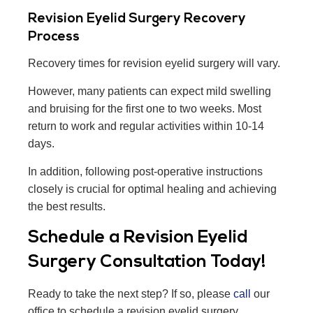
Revision Eyelid Surgery Recovery
Process
Recovery times for revision eyelid surgery will vary.
However, many patients can expect mild swelling
and bruising for the first one to two weeks. Most
return to work and regular activities within 10-14
days.
In addition, following post-operative instructions
closely is crucial for optimal healing and achieving
the best results.
Schedule a Revision Eyelid
Surgery Consultation Today!
Ready to take the next step? If so, please
call
our
office to schedule a revision eyelid surgery