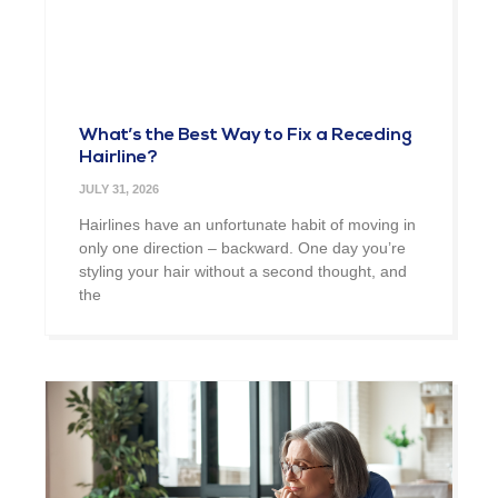
What’s the Best Way to Fix a Receding
Hairline?
JULY 31, 2026
Hairlines have an unfortunate habit of moving in
only one direction – backward. One day you’re
styling your hair without a second thought, and
the