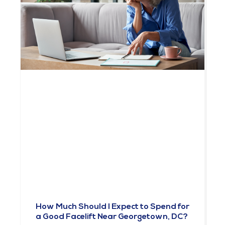
How Much Should I Expect to Spend for
a Good Facelift Near Georgetown, DC?