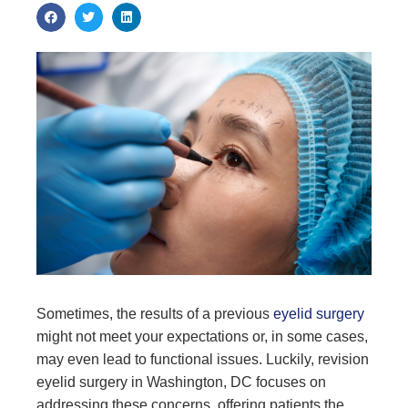
Sometimes, the results of a previous
eyelid surgery
might not meet your expectations or, in some cases,
may even lead to functional issues. Luckily, revision
eyelid surgery in Washington, DC focuses on
addressing these concerns, offering patients the