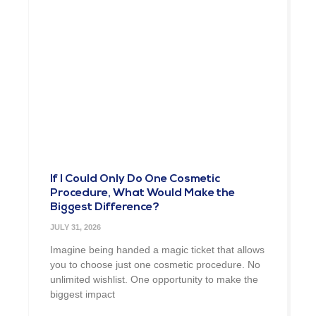
If I Could Only Do One Cosmetic
Procedure, What Would Make the
Biggest Difference?
JULY 31, 2026
Imagine being handed a magic ticket that allows
you to choose just one cosmetic procedure. No
unlimited wishlist. One opportunity to make the
biggest impact