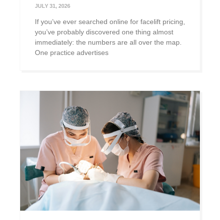
JULY 31, 2026
If you’ve ever searched online for facelift pricing,
you’ve probably discovered one thing almost
immediately: the numbers are all over the map.
One practice advertises