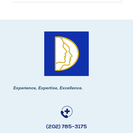
Experience, Expertise, Excellence.
(202) 785-3175