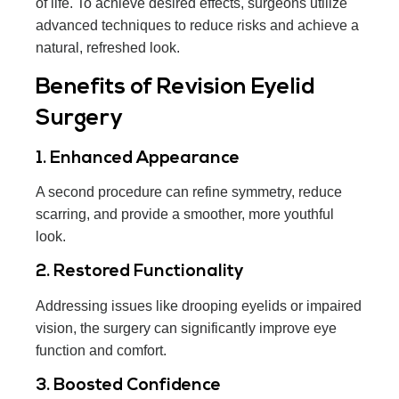
of life. To achieve desired effects, surgeons utilize
advanced techniques to reduce risks and achieve a
natural, refreshed look.
Benefits of Revision Eyelid
Surgery
1. Enhanced Appearance
A second procedure can refine symmetry, reduce
scarring, and provide a smoother, more youthful
look.
2. Restored Functionality
Addressing issues like drooping eyelids or impaired
vision, the surgery can significantly improve eye
function and comfort.
3. Boosted Confidence