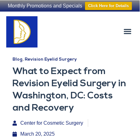
Monthly Promotions and Specials
Click Here for Details
Non-Surgical
The Washington Hair Institute
Blog
,
Revision Eyelid Surgery
What to Expect from
Revision Eyelid Surgery in
Washington, DC: Costs
and Recovery
Center for Cosmetic Surgery
March 20, 2025