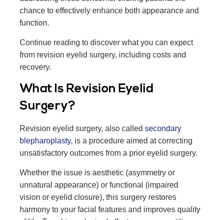
chance to effectively enhance both appearance and
function.
Continue reading to discover what you can expect
from revision eyelid surgery, including costs and
recovery.
What Is Revision Eyelid
Surgery?
Revision eyelid surgery, also called
secondary
blepharoplasty
, is a procedure aimed at correcting
unsatisfactory outcomes from a prior eyelid surgery.
Whether the issue is aesthetic (asymmetry or
unnatural appearance) or functional (impaired
vision or eyelid closure), this surgery restores
harmony to your facial features and improves quality