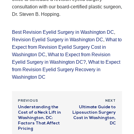
consultation with our board-certified plastic surgeon,
Dr. Steven B. Hopping.
Best Revision Eyelid Surgery in Washington DC
,
Revision Eyelid Surgery in Washington DC
,
What to
Expect from Revision Eyelid Surgery Cost in
Washington DC
,
What to Expect from Revision
Eyelid Surgery in Washington DC?
,
What to Expect
from Revision Eyelid Surgery Recovery in
Washington DC
PREVIOUS
NEXT
Understanding the
Ultimate Guide to
Cost of a Neck Lift in
Liposuction Surgery
Washington, DC:
Cost in Washington,
Factors That Affect
DC
Pricing