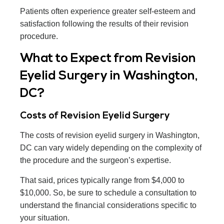
Patients often experience greater self-esteem and
satisfaction following the results of their revision
procedure.
What to Expect from Revision
Eyelid Surgery in Washington,
DC?
Costs of Revision Eyelid Surgery
The costs of revision eyelid surgery in Washington,
DC can vary widely depending on the complexity of
the procedure and the surgeon’s expertise.
That said, prices typically range from $4,000 to
$10,000. So, be sure to schedule a consultation to
understand the financial considerations specific to
your situation.