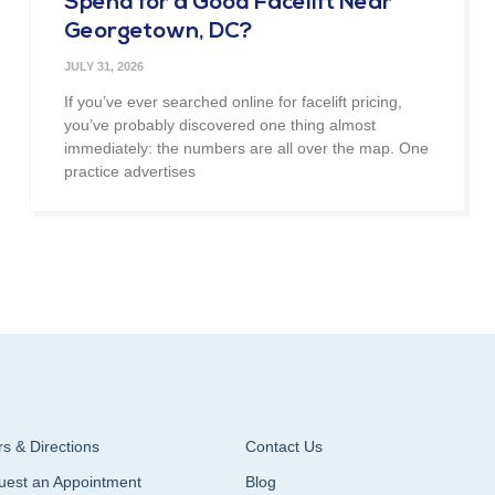
Spend for a Good Facelift Near
Georgetown, DC?
JULY 31, 2026
If you’ve ever searched online for facelift pricing,
you’ve probably discovered one thing almost
immediately: the numbers are all over the map. One
practice advertises
s & Directions
Contact Us
uest an Appointment
Blog