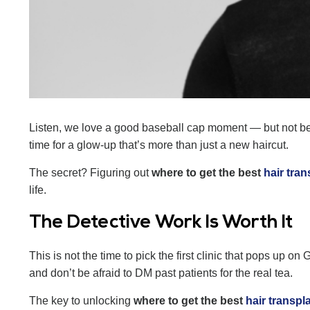
Listen, we love a good baseball cap moment — but not 
time for a glow-up that’s more than just a new haircut.
The secret? Figuring out
where to get the best
hair tran
life.
The Detective Work Is Worth It
This is not the time to pick the first clinic that pops up 
and don’t be afraid to DM past patients for the real tea.
The key to unlocking
where to get the best
hair transpl