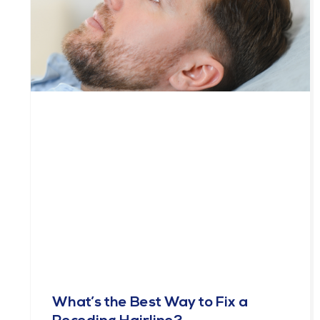
What’s the Best Way to Fix a