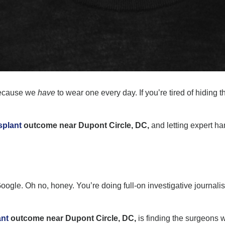
because we
have
to wear one every day. If you’re tired of hiding t
splant
outcome near Dupont Circle, DC,
and letting expert h
on Google. Oh no, honey. You’re doing full-on investigative journal
ant
outcome near Dupont Circle, DC,
is finding the surgeons w