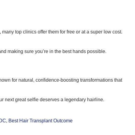
any top clinics offer them for free or at a super low cost.
nd making sure you’re in the best hands possible.
nown for natural, confidence-boosting transformations that
 next great selfie deserves a legendary hairline.
 DC
,
Best Hair Transplant Outcome