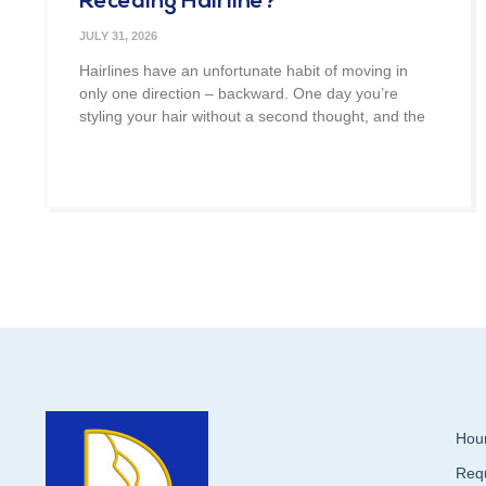
Receding Hairline?
JULY 31, 2026
Hairlines have an unfortunate habit of moving in
only one direction – backward. One day you’re
styling your hair without a second thought, and the
Hour
Req