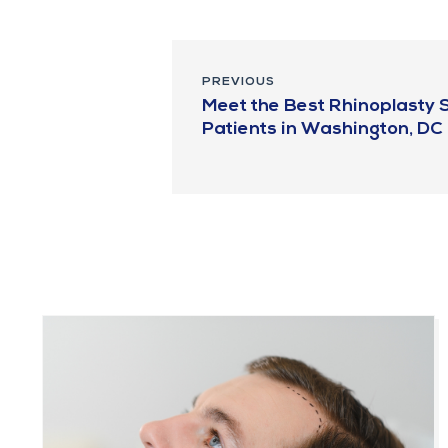
PREVIOUS
Meet the Best Rhinoplasty S
Patients in Washington, DC