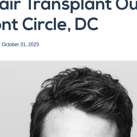
Hair Transplant 
t Circle, DC
October 31, 2025