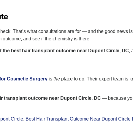
ate
heck. That’s what consultations are for — and the good news is, m
m outcome, and see if the chemistry is there.
t the best hair transplant outcome near Dupont Circle, DC,
a
e
for Cosmetic Surgery
is
the
place to go. Their expert team is k
air transplant outcome near Dupont Circle, DC
— because your
pont Circle
,
Best Hair Transplant Outcome Near Dupont Circle