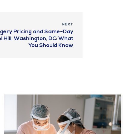
NEXT
urgery Pricing and Same-Day
l Hill, Washington, DC: What
You Should Know