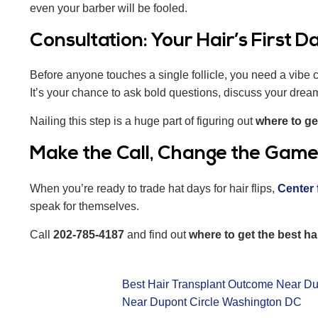
even your barber will be fooled.
Consultation: Your Hair’s First D
Before anyone touches a single follicle, you need a vibe c
It’s your chance to ask bold questions, discuss your drea
Nailing this step is a huge part of figuring out
where to ge
Make the Call, Change the Gam
When you’re ready to trade hat days for hair flips,
Center 
speak for themselves.
Call
202-785-4187
and find out
where to get the best h
Best Hair Transplant Outcome Near Du
Near Dupont Circle Washington DC