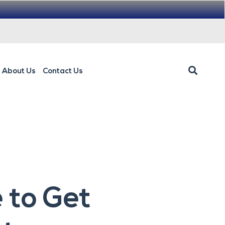
About Us
Contact Us
 to Get