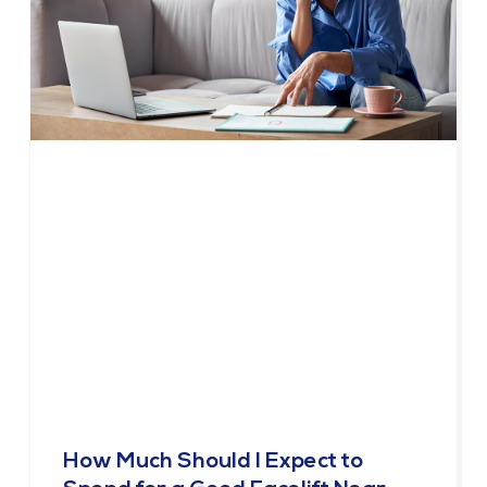
How Much Should I Expect to