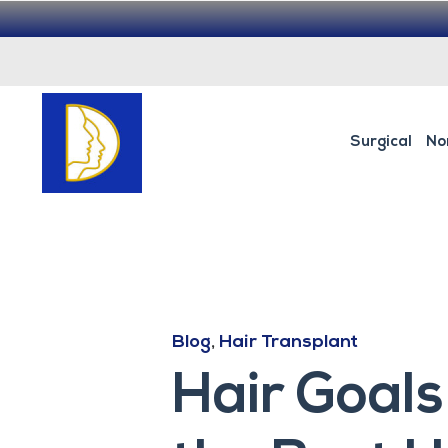
Surgical
No
Blog
,
Hair Transplant
Hair Goals