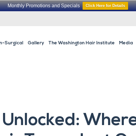
Monthly Promotions and Specials
Click Here for Details
n-Surgical
Gallery
The Washington Hair Institute
Media
 Unlocked: Where