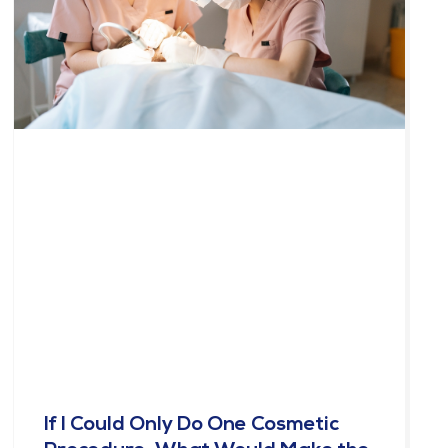
If I Could Only Do One Cosmetic