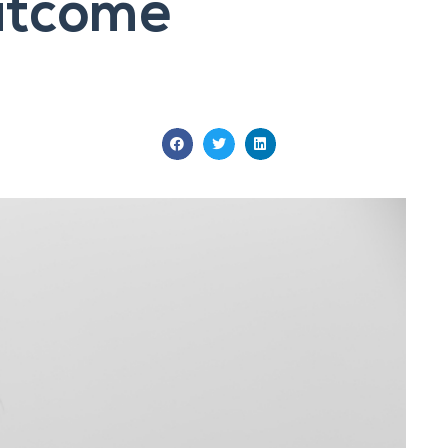
Outcome