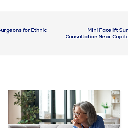
urgeons for Ethnic
Mini Facelift S
Consultation Near Capito