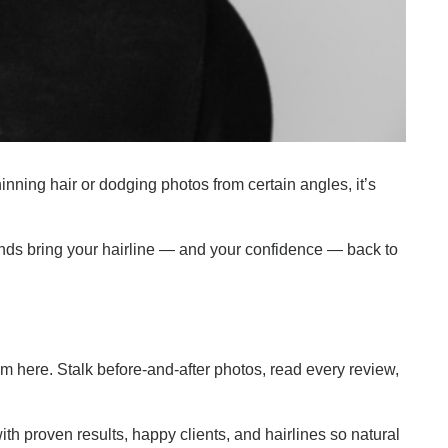
hinning hair or dodging photos from certain angles, it’s
ands bring your hairline — and your confidence — back to
ism here. Stalk before-and-after photos, read every review,
ith proven results, happy clients, and hairlines so natural