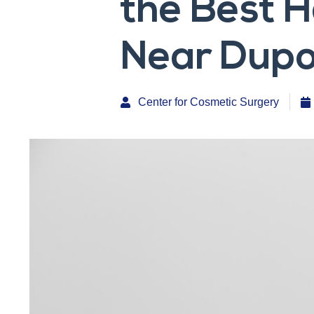
the Best 
Near Dupon
Center for Cosmetic Surgery