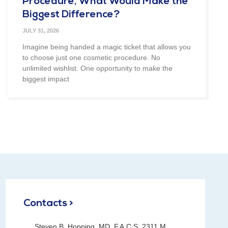
Procedure, What Would Make the
Biggest Difference?
JULY 31, 2026
Imagine being handed a magic ticket that allows you
to choose just one cosmetic procedure. No
unlimited wishlist. One opportunity to make the
biggest impact
Contacts >
Steven B. Hopping, MD, F.A.C.S. 2311 M