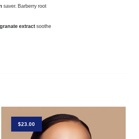
n
saver. Barberry root
granate extract
soothe
$
23.00