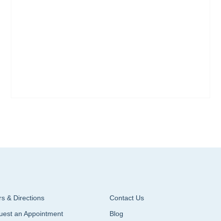
s & Directions
Contact Us
uest an Appointment
Blog