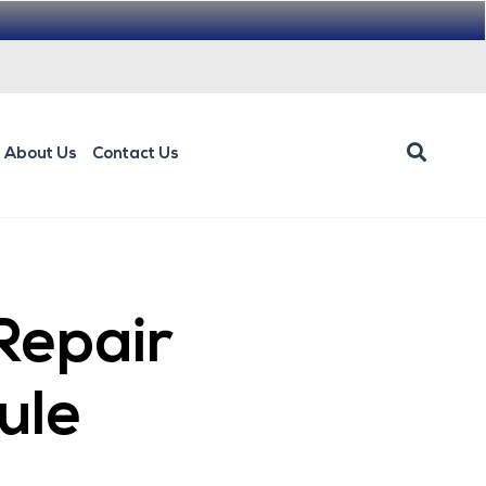
About Us
Contact Us
Repair
ule