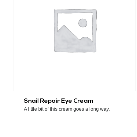
Snail Repair Eye Cream
A little bit of this cream goes a long way.