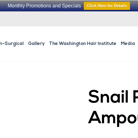
Monthly Promotions and Specials
Click Here for Details
n-Surgical
Gallery
The Washington Hair Institute
Media
Snail 
Ampo