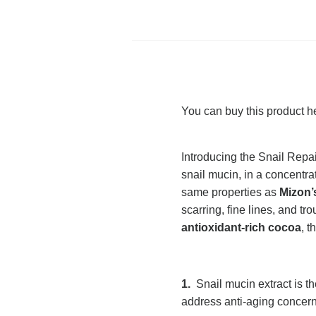
You can buy this product h
Introducing the Snail Repai
snail mucin, in a concentr
same properties as
Mizon’
scarring, fine lines, and tr
antioxidant-rich cocoa
, t
1.
Snail mucin extract is th
address anti-aging concer