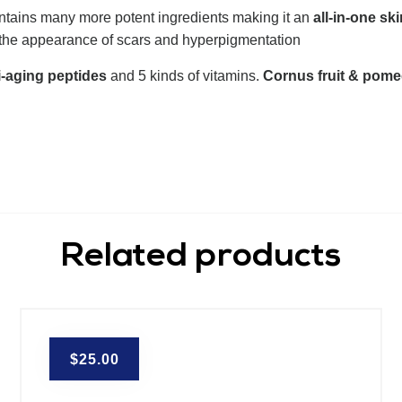
ntains many more potent ingredients making it an
all-in-one ski
 the appearance of scars and hyperpigmentation
i-aging peptides
and 5 kinds of vitamins.
Cornus fruit & pome
Related products
$
25.00