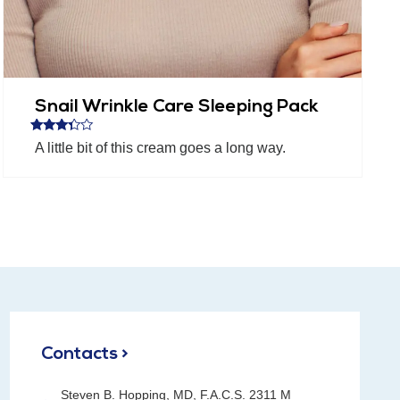
Snail Wrinkle Care Sleeping Pack
Rated
A little bit of this cream goes a long way.
3.20
out of 5
Contacts >
Steven B. Hopping, MD, F.A.C.S. 2311 M