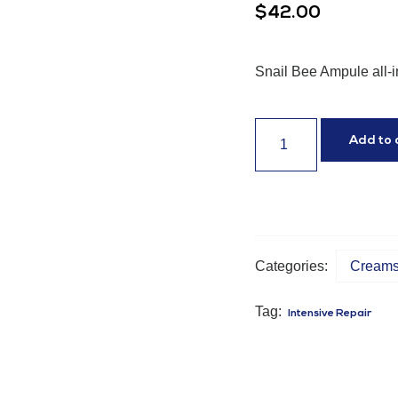
$
42.00
Snail Bee Ampule all-i
Add to 
Categories:
Creams 
Tag:
Intensive Repair