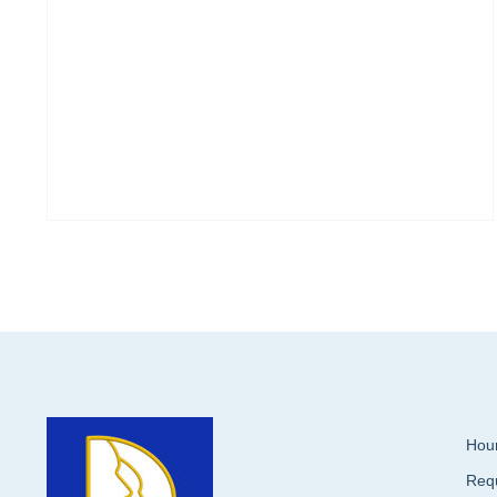
Hour
Req