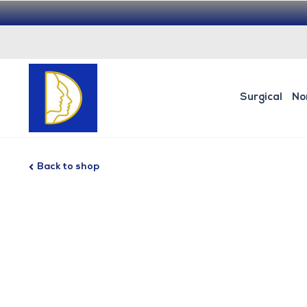
Surgical
No
Back to shop