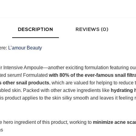
DESCRIPTION
REVIEWS (0)
ere:
L’amour Beauty
r Intensive Ampoule—another exiciting formulation featuring our 
ated serum! Formulated
with 80% of the ever-famous snail filtr
s other snail products
, which are valued for helping to reduce
oubled skin. Packed with other active ingredients like
hydrating 
his product applies to the skin silky smooth and leaves it feeling 
e hero ingredient of this product, working to
minimize acne sca
ns