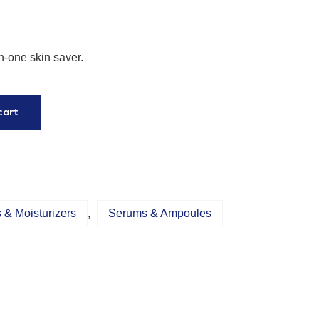
n-one skin saver.
cart
& Moisturizers
,
Serums & Ampoules