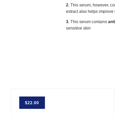
2.
This serum, however, co
extract also helps improve
3.
This serum contains
ant
sensitive skin
$
22.00