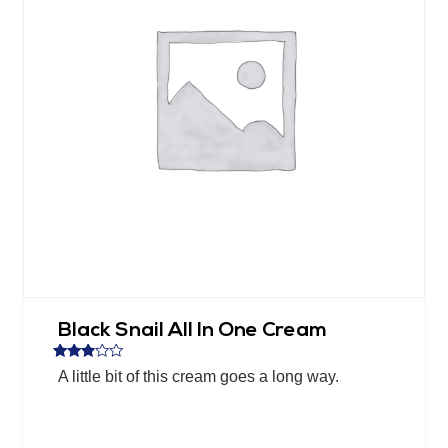
Black Snail All In One Cream
Rated
A little bit of this cream goes a long way.
2.76
out of
5