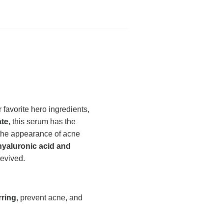
favorite hero ingredients,
ate
, this serum has the
 the appearance of acne
hyaluronic acid and
revived.
rring
, prevent acne, and