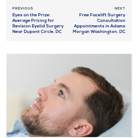
PREVIOUS
NEXT
Eyes on the Prize:
Free Facelift Surgery
Average Pricing for
Consultation
Revision Eyelid Surgery
Appointments in Adams
Near Dupont Circle, DC
Morgan Washington, DC