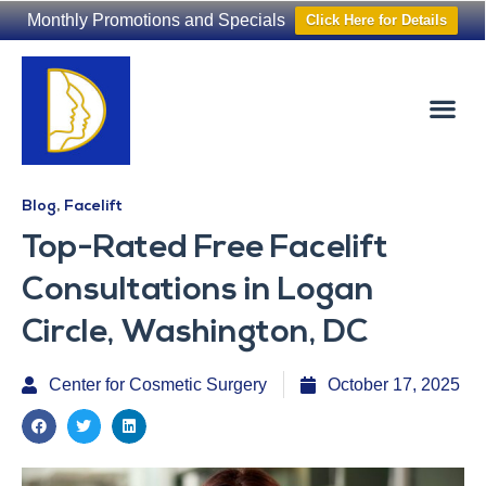
Monthly Promotions and Specials
Click Here for Details
Non-Surgical
The Washington Hair Institute
Blog
,
Facelift
Top-Rated Free Facelift
Consultations in Logan
Circle, Washington, DC
Center for Cosmetic Surgery
October 17, 2025