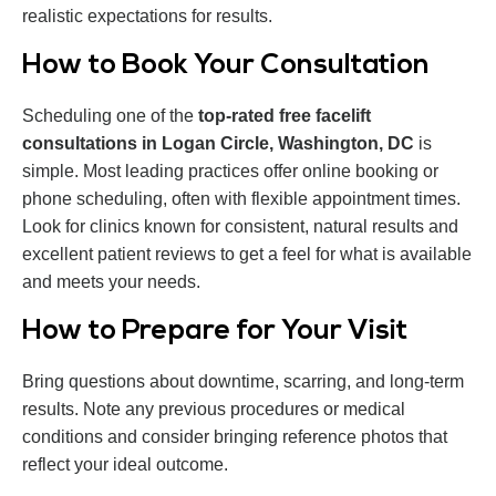
realistic expectations for results.
How to Book Your Consultation
Scheduling one of the
top-rated free facelift
consultations in Logan Circle, Washington, DC
is
simple. Most leading practices offer online booking or
phone scheduling, often with flexible appointment times.
Look for clinics known for consistent, natural results and
excellent patient reviews to get a feel for what is available
and meets your needs.
How to Prepare for Your Visit
Bring questions about downtime, scarring, and long-term
results. Note any previous procedures or medical
conditions and consider bringing reference photos that
reflect your ideal outcome.