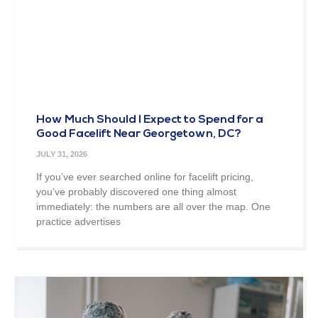
How Much Should I Expect to Spend for a
Good Facelift Near Georgetown, DC?
JULY 31, 2026
If you’ve ever searched online for facelift pricing,
you’ve probably discovered one thing almost
immediately: the numbers are all over the map. One
practice advertises