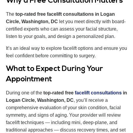
Why a Free Consultation Matters
The
top-rated free facelift consultations in Logan
Circle, Washington, DC
let you meet directly with board-
certified experts who can assess your facial structure,
listen to your goals, and design a personalized plan.
It’s an ideal way to explore facelift options and ensure you
feel confident before committing to surgery.
What to Expect During Your
Appointment
During one of the
top-rated free
facelift consultations
in
Logan Circle, Washington, DC
, you’ll receive a
comprehensive evaluation of your skin condition, facial
symmetry, and signs of aging. Your provider will review
facelift techniques — including mini, deep-plane, and
traditional approaches — discuss recovery times, and set