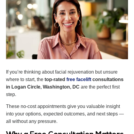
If you’re thinking about facial rejuvenation but unsure
where to start, the
top-rated
free facelift
consultations
in Logan Circle, Washington, DC
are the perfect first
step.
These no-cost appointments give you valuable insight
into your options, expected outcomes, and next steps —
all without any pressure.