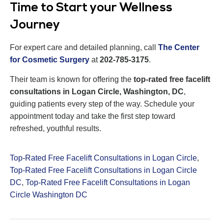
Time to Start your Wellness
Journey
For expert care and detailed planning, call
The Center
for Cosmetic Surgery
at
202-785-3175
.
Their team is known for offering the
top-rated free facelift
consultations in Logan Circle, Washington, DC
,
guiding patients every step of the way. Schedule your
appointment today and take the first step toward
refreshed, youthful results.
Top-Rated Free Facelift Consultations in Logan Circle
,
Top-Rated Free Facelift Consultations in Logan Circle
DC
,
Top-Rated Free Facelift Consultations in Logan
Circle Washington DC