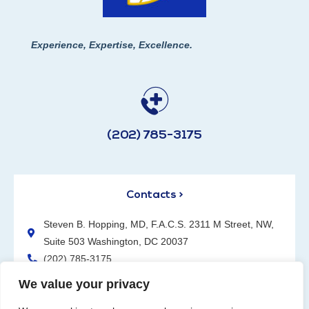
Experience, Expertise, Excellence.
(202) 785-3175
Contacts >
Steven B. Hopping, MD, F.A.C.S. 2311 M Street, NW,
Suite 503 Washington, DC 20037
(202) 785-3175
We value your privacy