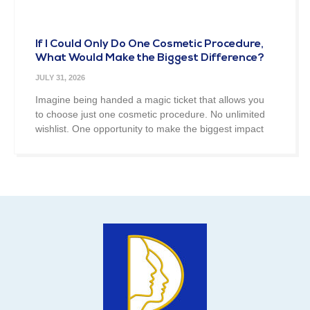
If I Could Only Do One Cosmetic Procedure,
What Would Make the Biggest Difference?
JULY 31, 2026
Imagine being handed a magic ticket that allows you
to choose just one cosmetic procedure. No unlimited
wishlist. One opportunity to make the biggest impact