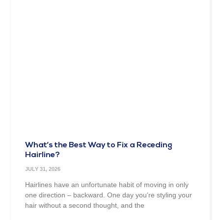
What’s the Best Way to Fix a Receding
Hairline?
JULY 31, 2026
Hairlines have an unfortunate habit of moving in only
one direction – backward. One day you’re styling your
hair without a second thought, and the